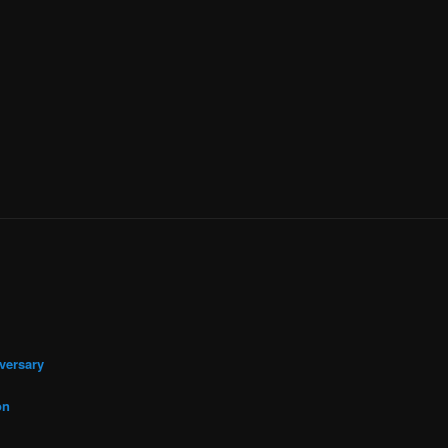
versary
on