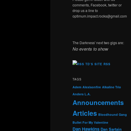
comments, Facebook, twitter or
drop us a line to
optimum.impact.rocks@gmail.com
The Darkness' next two gigs are:
No events to show
TD’S SITE RSS
TAGS
Adem
Alexisonfire
Alkaline Trio
Anders L.A.
Announcements
Articles
Bloodhound Gang
Bullet For My Valentine
Dan Hawkins
Dan Sartain