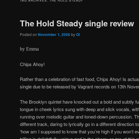
TAG ARCHIVES:
THE HOLD STEADY
The Hold Steady single review
Posted on
November 1, 2006
by
OI
by Emma
Chips Ahoy!
Rather than a celebration of fast food, Chips Ahoy! Is actual
single due to be released by Vagrant records on 13th Nov
The Brooklyn quintet have knocked out a bold and subtly fun
tongue in cheek lyrics sung with deep and slick vocals, wit
running over melodic guitar and toned-down percussion. Thi
different track, daring to lyrically go in a different directio
‘how am I supposed to know that you’re high if you won’t 
trilling is delightfully unique and is the cherry on top of this