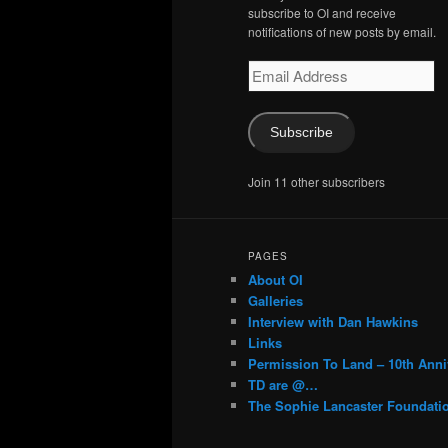
subscribe to OI and receive
notifications of new posts by email.
Email
Address
Subscribe
Join 11 other subscribers
PAGES
About OI
Galleries
Interview with Dan Hawkins
Links
Permission To Land – 10th Anni
TD are @…
The Sophie Lancaster Foundati