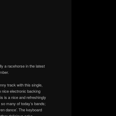
ly a racehorse in the latest
ember.
ny track with this single,
h nice electronic backing
s is a nice and refreshingly
n to so many of today’s bands;
even dance’. The keyboard
 rather delicious cake.