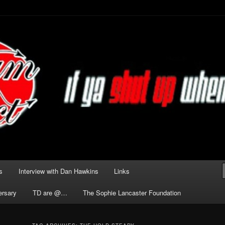
he Darkness delivered by
act
s
Interview with Dan Hawkins
Links
ersary
TD are @…
The Sophie Lancaster Foundation