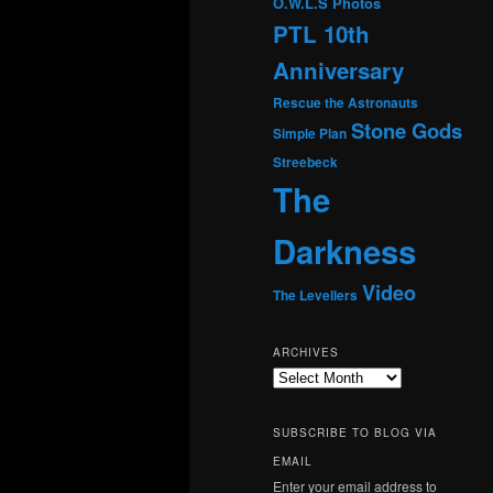
O.W.L.S
Photos
PTL 10th
Anniversary
Rescue the Astronauts
Stone Gods
Simple Plan
Streebeck
The
Darkness
Video
The Levellers
ARCHIVES
Archives
SUBSCRIBE TO BLOG VIA
EMAIL
Enter your email address to