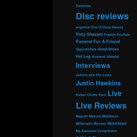
Darkness
Disc reviews
engerica
Five O'Clock Heroes
Foxy Shazam
Frankie Poullain
Funeral For A Friend
Good Shoes
GiginthePark
Hot Leg
Humanzi
Idlewild
Interviews
Juliette and The Licks
Justin Hawkins
Live
Kaiser Chiefs
Korn
Live Reviews
Magnet
Malcom Middleton
Motorhead
Millionaire
Moneen
My Awesome Compilation