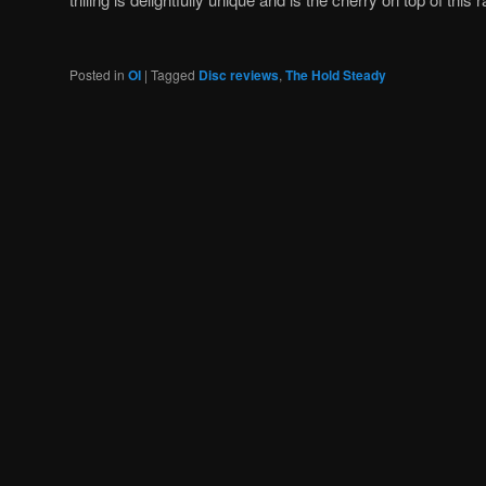
Posted in
OI
|
Tagged
Disc reviews
,
The Hold Steady