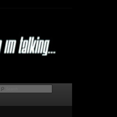
Search