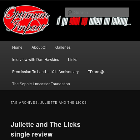
Skip
Skip
to
to
Sear
primary
secondary
content
content
News about The Darkness delivered
by Optimum Impact
Main
Home
About OI
Galleries
menu
Interview with Dan Hawkins
Links
Permission To Land – 10th Anniversary
TD are @…
The Sophie Lancaster Foundation
TAG ARCHIVES:
JULIETTE AND THE LICKS
Juliette and The Licks
single review