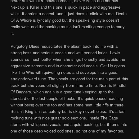
better still with it’s focused vocals, clever lyrics and hot riffs.
Next up is Killer and this one is quick in pace and aggressive,
whilst it carries a decent tune it just doesn’t click with me. Death
Of A Whore is lyrically good but the speak-sing style doesn’t
really work and the backing music isn’t exciting enough to carry
it.
Purgatory Blues resuscitates the album back into life with a
strong bass and serious vocals and well-penned lyrics. Lewis
sounds so much better when she sings honestly and avoids the
aggressive screams and in-character odd vocals. Get Up opens
like The Who with quivering notes and develops into a good,
straightforward tune. The vocals are good for the main part of this
track but she veers off slightly from time to time. Next is Mindful
Of Daggers, which again is a good tune keeping up to the
standard of the last couple of tracks. It’s quick paced, exciting
without being over the top and has some neat little riffs in there.
Bullshit King isn’t as catchy but is okay nevertheless. It’s a fast
rocking tune with nice guitar solo sections. Inside The Cage
starts with whispered vocals and a quiet backing, but it turns into
one of those deep voiced odd ones, so not one of my favorites.