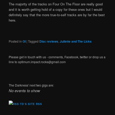
The majority of the tracks on Four On The Floor are really good
and it is worth getting hold of a copy for these ones but I would
definitely say that the more true-to-self tracks are by far the best
here.
Posted in
OI
|
Tagged
Disc reviews
,
Juliette and The Licks
Please get in touch with us - comments, Facebook, twitter or drop us a
line to optimum.impact.rocks@gmail.com
The Darkness' next two gigs are:
No events to show
TD’S SITE RSS