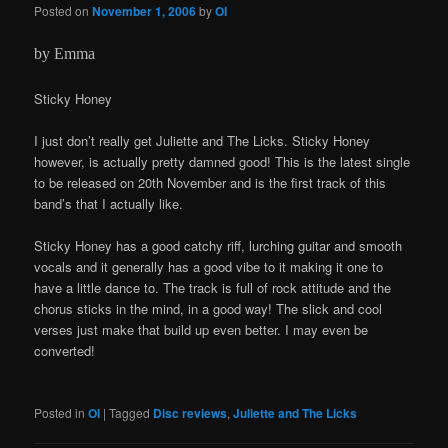
Posted on
November 1, 2006
by
OI
by Emma
Sticky Honey
I just don’t really get Juliette and The Licks. Sticky Honey
however, is actually pretty damned good! This is the latest single
to be released on 20th November and is the first track of this
band’s that I actually like.
Sticky Honey has a good catchy riff, lurching guitar and smooth
vocals and it generally has a good vibe to it making it one to
have a little dance to. The track is full of rock attitude and the
chorus sticks in the mind, in a good way! The slick and cool
verses just make that build up even better. I may even be
converted!
Posted in
OI
|
Tagged
Disc reviews
,
Juliette and The Licks