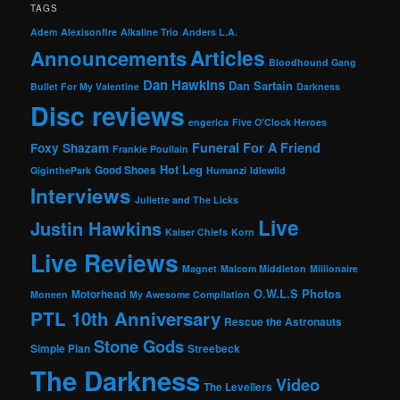
TAGS
Adem
Alexisonfire
Alkaline Trio
Anders L.A.
Articles
Announcements
Bloodhound Gang
Dan Hawkins
Dan Sartain
Bullet For My Valentine
Darkness
Disc reviews
engerica
Five O'Clock Heroes
Foxy Shazam
Funeral For A Friend
Frankie Poullain
Hot Leg
Good Shoes
GiginthePark
Humanzi
Idlewild
Interviews
Juliette and The Licks
Live
Justin Hawkins
Kaiser Chiefs
Korn
Live Reviews
Magnet
Malcom Middleton
Millionaire
O.W.L.S
Photos
Motorhead
Moneen
My Awesome Compilation
PTL 10th Anniversary
Rescue the Astronauts
Stone Gods
Simple Plan
Streebeck
The Darkness
Video
The Levellers