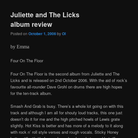
Juliette and The Licks
album review
Posted on
October 1, 2006
by
OI
by Emma
Four On The Floor
Four On The Floor is the second album from Juliette and The
Licks and is released on 2nd October 2006. With the aid of rock’s
favourite all-rounder Dave Grohl on drums there are high hopes
for the ten-track album.
Smash And Grab is busy. There’s a whole lot going on with this
track and although I am all for shouty loud tracks, this one just
doesn’t do it for me and the high pitched howls of Lewis grate
slightly. Hot Kiss is better and has more of a melody to it along
with rock n’ roll style verses and rough vocals. Sticky Honey