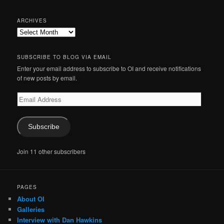
ARCHIVES
Archives
SUBSCRIBE TO BLOG VIA EMAIL
Enter your email address to subscribe to OI and receive notifications
of new posts by email.
Email
Address
Subscribe
Join 11 other subscribers
PAGES
About OI
Galleries
Interview with Dan Hawkins