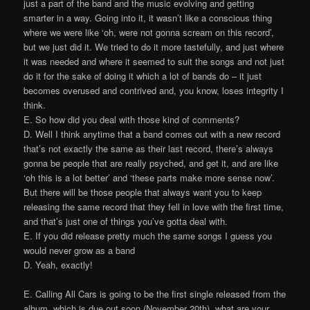
just a part of the band and the music evolving and getting
smarter in a way. Going into it, it wasn’t like a conscious thing
where we were like ‘oh, were not gonna scream on this record’,
but we just did it. We tried to do it more tastefully, and just where
it was needed and where it seemed to suit the songs and not just
do it for the sake of doing it which a lot of bands do – it just
becomes overused and contrived and, you know, loses integrity I
think.
E. So how did you deal with those kind of comments?
D. Well I think anytime that a band comes out with a new record
that’s not exactly the same as their last record, there’s always
gonna be people that are really psyched, and get it, and are like
‘oh this is a lot better’ and ‘these parts make more sense now’.
But there will be those people that always want you to keep
releasing the same record that they fell in love with the first time,
and that’s just one of things you’ve gotta deal with.
E. If you did release pretty much the same songs I guess you
would never grow as a band
D. Yeah, exactly!
E. Calling All Cars is going to be the first single released from the
album, which is due out soon (November 20th), what are your