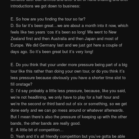
introductions we got down to business:
E. So how are you finding the tour so far?
D. So far it’s been great…we are about a month into it now, which
feels like two years ‘cos it’s been so long! We went to New
Zealand first and then Australia and then Japan and most of
Europe. We did Germany last and we just got here a couple of
days ago. So it’s been great but it’s very long!
E. Do you think that your under more pressure being part of a big
tour like this rather than doing your own tour, or do you think it’s
less pressure because obviously you have a shorter time slot to
fill onstage?
D. I’d say probably a little less pressure, because, like you said,
we’re not headlining, we only have to play for a half hour and
we’re the second or third band out of six or something, so we get
done early and we can go mess around or whatever afterwards.
But I mean there’s also the pressure of keeping up with the other
bands, the other bands are really good.
E. A little bit of competition…
D. Yeah and it’s all friendly competition but you’ve gotta be able