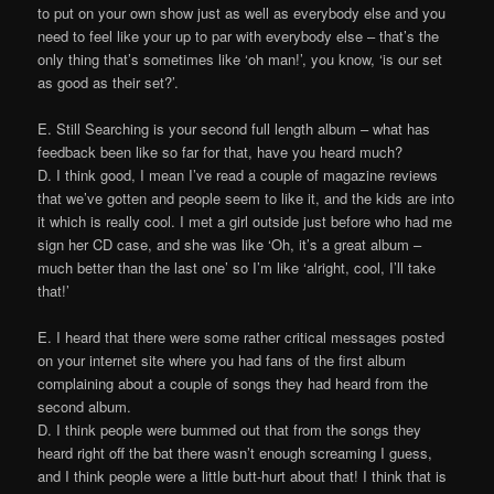
to put on your own show just as well as everybody else and you
need to feel like your up to par with everybody else – that’s the
only thing that’s sometimes like ‘oh man!’, you know, ‘is our set
as good as their set?’.
E. Still Searching is your second full length album – what has
feedback been like so far for that, have you heard much?
D. I think good, I mean I’ve read a couple of magazine reviews
that we’ve gotten and people seem to like it, and the kids are into
it which is really cool. I met a girl outside just before who had me
sign her CD case, and she was like ‘Oh, it’s a great album –
much better than the last one’ so I’m like ‘alright, cool, I’ll take
that!’
E. I heard that there were some rather critical messages posted
on your internet site where you had fans of the first album
complaining about a couple of songs they had heard from the
second album.
D. I think people were bummed out that from the songs they
heard right off the bat there wasn’t enough screaming I guess,
and I think people were a little butt-hurt about that! I think that is