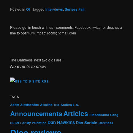
Posted in
OI
|
Tagged
Interviews
,
Senses Fail
Please get in touch with us - comments, Facebook, twitter or drop us a
line to optimum.impact.rocks@gmail.com
The Darkness' next two gigs are:
No events to show
TD’S SITE RSS
TAGS
Adem
Alexisonfire
Alkaline Trio
Anders L.A.
Articles
Announcements
Bloodhound Gang
Dan Hawkins
Dan Sartain
Bullet For My Valentine
Darkness
Disc reviews