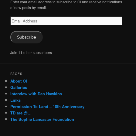
Enter your email address to subscribe to OI and receive notifications
of new posts by email.
Email
Address
Subscribe
Join 11 other subscribers
PAGES
About OI
Galleries
Interview with Dan Hawkins
Links
Permission To Land – 10th Anniversary
TD are @…
The Sophie Lancaster Foundation