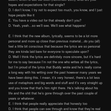
hopes and expectations for that single?
D. I don’t know, I try not to expect too much, you know, and I just
hope people like it
E. You have a video out for that already don’t you?
D. Yeah, yeah…so we’ll see. We’ll see what happens!
E. I think that the new album, lyrically, seems to be a lot more
personal and more up close than previous material…do you (all)
feel a little bit conscious that because the lyrics are so personal
they are kinda laid bare for everyone to speculate upon?
D. Well I think the lyrics are definitely more sincere, but it’s hard
for me to say because I’m not the one who writes all the lyrics,
but I’m proud of the lyrics that Buddy wrote and he’s really come
a long way with his writing over the past however many years we
have been doing this. I mean, it’s very honest, there’s a lot less
use of metaphors and big words and stuff and it’s very straight up
and you know that that’s him right there. He’s talking about his
life and the shit that he’s gone through over the past couple of
years or whatever.
E. I think that people really appreciate that honesty too
D. I think that people can see through and know that they’re real