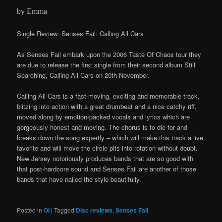
by Emma
Single Review: Senses Fail: Calling All Cars
As Senses Fail embark upon the 2006 Taste Of Chaos tour they
are due to release the first single from their second album Still
Searching, Calling All Cars on 20th November.
Calling All Cars is a fast-moving, exciting and memorable track,
blitzing into action with a great drumbeat and a nice catchy riff,
moved along by emotion-packed vocals and lyrics which are
gorgeously honest and moving. The chorus is to die for and
breaks down the song expertly – which will make this track a live
favorite and will move the circle pits into rotation without doubt.
New Jersey notoriously produces bands that are so good with
that post-hardcore sound and Senses Fail are another of those
bands that have nailed the style beautifully.
Posted in
OI
|
Tagged
Disc reviews
,
Senses Fail