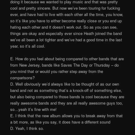
doing it because we wanted to play music and that was pretty
cool and pretty sincere. But now we’ve been touring for fucking
ever, and have had to live with each other all the time, you know,
so it’s like you have to either become really close or you end up
hating each other and it doesn’t work out. So as you can see,
things are okay and especially ever since Heath joined the band
we’ve all been a lot tighter and we’ve had a good time in the last
year, so it’s all cool.
E. How do you feel about being compared to other bands that are
from New Jersey, bands like Saves The Day or Thursday – do
you mind that or would you rather step away from the
comparisons?
D. Well obviously we’d always like to be thought of as our own
band and not as something that’s a knock-off of something else,
but also being compared to those bands is cool because they are
really awesome bands and they are all really awesome guys too,
so…yeah it’s fine with me!
E. I think that the new album allows you to break away from that
a bit more, as like you say, it does have a different sound
D. Yeah, I think so.