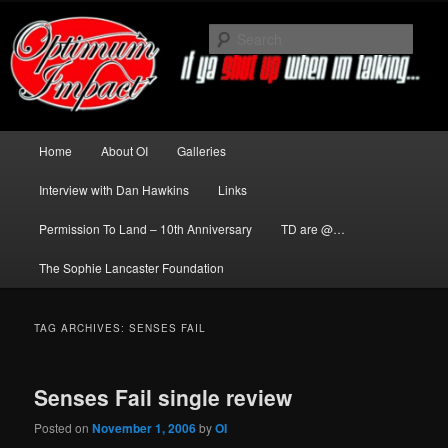
Skip
Skip
to
to
Sear
primary
secondary
content
content
News about The Darkness delivered
by Optimum Impact
Main
Home
About OI
Galleries
menu
Interview with Dan Hawkins
Links
Permission To Land – 10th Anniversary
TD are @…
The Sophie Lancaster Foundation
TAG ARCHIVES:
SENSES FAIL
Senses Fail single review
Posted on
November 1, 2006
by
OI