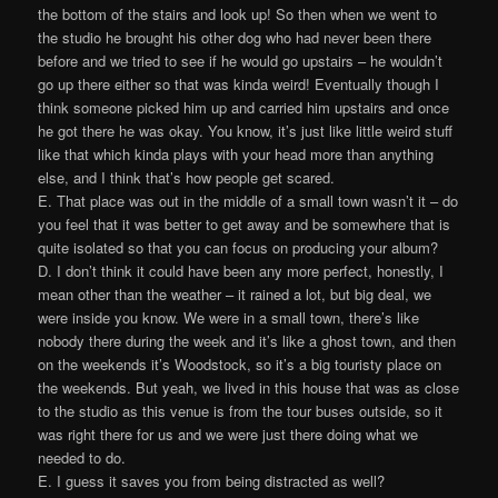
the bottom of the stairs and look up! So then when we went to
the studio he brought his other dog who had never been there
before and we tried to see if he would go upstairs – he wouldn’t
go up there either so that was kinda weird! Eventually though I
think someone picked him up and carried him upstairs and once
he got there he was okay. You know, it’s just like little weird stuff
like that which kinda plays with your head more than anything
else, and I think that’s how people get scared.
E. That place was out in the middle of a small town wasn’t it – do
you feel that it was better to get away and be somewhere that is
quite isolated so that you can focus on producing your album?
D. I don’t think it could have been any more perfect, honestly, I
mean other than the weather – it rained a lot, but big deal, we
were inside you know. We were in a small town, there’s like
nobody there during the week and it’s like a ghost town, and then
on the weekends it’s Woodstock, so it’s a big touristy place on
the weekends. But yeah, we lived in this house that was as close
to the studio as this venue is from the tour buses outside, so it
was right there for us and we were just there doing what we
needed to do.
E. I guess it saves you from being distracted as well?