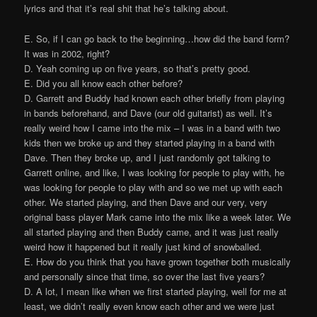
lyrics and that it’s real shit that he’s talking about.
E. So, if I can go back to the beginning…how did the band form?
It was in 2002, right?
D. Yeah coming up on five years, so that’s pretty good.
E. Did you all know each other before?
D. Garrett and Buddy had known each other briefly from playing
in bands beforehand, and Dave (our old guitarist) as well. It’s
really weird how I came into the mix – I was in a band with two
kids then we broke up and they started playing in a band with
Dave. Then they broke up, and I just randomly got talking to
Garrett online, and like, I was looking for people to play with, he
was looking for people to play with and so we met up with each
other. We started playing, and then Dave and our very, very
original bass player Mark came into the mix like a week later. We
all started playing and then Buddy came, and it was just really
weird how it happened but it really just kind of snowballed.
E. How do you think that you have grown together both musically
and personally since that time, so over the last five years?
D. A lot, I mean like when we first started playing, well for me at
least, we didn’t really even know each other and we were just