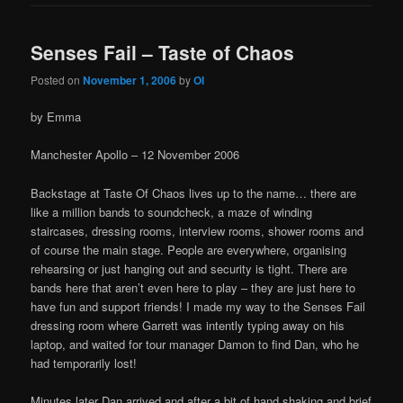
Senses Fail – Taste of Chaos
Posted on
November 1, 2006
by
OI
by Emma
Manchester Apollo – 12 November 2006
Backstage at Taste Of Chaos lives up to the name… there are
like a million bands to soundcheck, a maze of winding
staircases, dressing rooms, interview rooms, shower rooms and
of course the main stage. People are everywhere, organising
rehearsing or just hanging out and security is tight. There are
bands here that aren’t even here to play – they are just here to
have fun and support friends! I made my way to the Senses Fail
dressing room where Garrett was intently typing away on his
laptop, and waited for tour manager Damon to find Dan, who he
had temporarily lost!
Minutes later Dan arrived and after a bit of hand shaking and brief