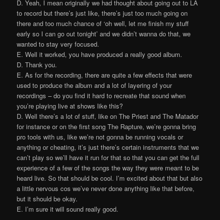
D. Yeah, I mean originally we had thought about going out to LA
to record but there’s just like, there’s just too much going on
there and too much chance of ‘oh well, let me finish my stuff
early so I can go out tonight’ and we didn’t wanna do that, we
wanted to stay very focused.
E. Well it worked, you have produced a really good album.
D. Thank you.
E. As for the recording, there are quite a few effects that were
used to produce the album and a lot of layering of your
recordings – do you find it hard to recreate that sound when
you’re playing live at shows like this?
D. Well there’s a lot of stuff, like on The Priest and The Matador
for instance or on the first song The Rapture, we’re gonna bring
pro tools with us, like we’re not gonna be running vocals or
anything or cheating, it’s just there’s certain instruments that we
can’t play so we’ll have it run for that so that you can get the full
experience of a few of the songs the way they were meant to be
heard live. So that should be cool. I’m excited about that but also
a little nervous cos we’ve never done anything like that before,
but it should be okay.
E. I’m sure it will sound really good.