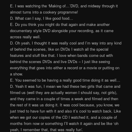
E. I was watching the ‘Making of…’DVD, and midway through it
almost turns into a cookery programme!
D. What can I say, I like good food…
E. Do you think you might do that again and make another
documentary style DVD alongside your recording, as it came
across really well.
D. Oh yeah, I thought it was really cool and I’m way into any kind
of behind the scenes, like on DVDs I watch all the special
features and stuff like that. I love when bands come out with
behind the scenes DVDs and live DVDs – I just like seeing
everything that goes into either a record or a movie or putting on
a show.
E. You seemed to be having a really good time doing it as well…
D. Yeah it was fun, I mean we had these two girls that came and
filmed us (well they are actually women I should say, not girls),
and they came in a couple of times a week and filmed and then
the rest of it was us doing it. It was cool because, you know, we
just tried to have fun with it and also it’s cool to watch back. Like
when we got our copies of the CD I watched it, and a couple of
months from now or something I’ll watch it again and be like ‘oh
yeah, I remember that, that was really fun’.