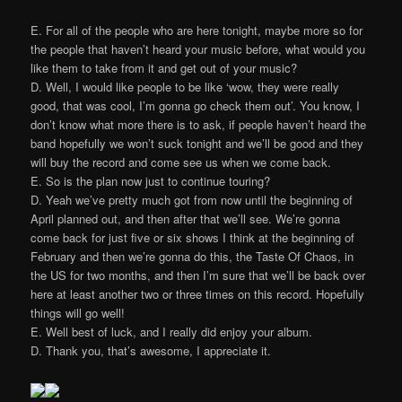
E. For all of the people who are here tonight, maybe more so for
the people that haven’t heard your music before, what would you
like them to take from it and get out of your music?
D. Well, I would like people to be like ‘wow, they were really
good, that was cool, I’m gonna go check them out’. You know, I
don’t know what more there is to ask, if people haven’t heard the
band hopefully we won’t suck tonight and we’ll be good and they
will buy the record and come see us when we come back.
E. So is the plan now just to continue touring?
D. Yeah we’ve pretty much got from now until the beginning of
April planned out, and then after that we’ll see. We’re gonna
come back for just five or six shows I think at the beginning of
February and then we’re gonna do this, the Taste Of Chaos, in
the US for two months, and then I’m sure that we’ll be back over
here at least another two or three times on this record. Hopefully
things will go well!
E. Well best of luck, and I really did enjoy your album.
D. Thank you, that’s awesome, I appreciate it.