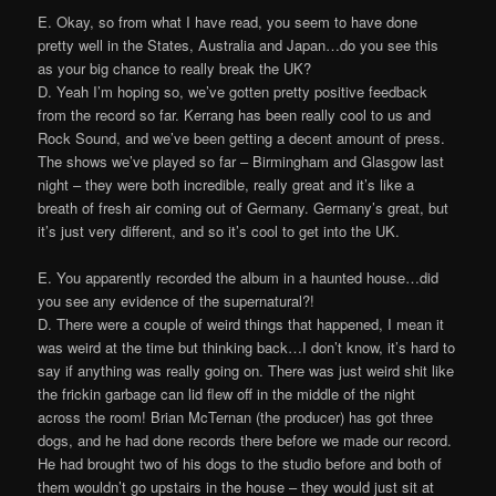
E. Okay, so from what I have read, you seem to have done
pretty well in the States, Australia and Japan…do you see this
as your big chance to really break the UK?
D. Yeah I’m hoping so, we’ve gotten pretty positive feedback
from the record so far. Kerrang has been really cool to us and
Rock Sound, and we’ve been getting a decent amount of press.
The shows we’ve played so far – Birmingham and Glasgow last
night – they were both incredible, really great and it’s like a
breath of fresh air coming out of Germany. Germany’s great, but
it’s just very different, and so it’s cool to get into the UK.
E. You apparently recorded the album in a haunted house…did
you see any evidence of the supernatural?!
D. There were a couple of weird things that happened, I mean it
was weird at the time but thinking back…I don’t know, it’s hard to
say if anything was really going on. There was just weird shit like
the frickin garbage can lid flew off in the middle of the night
across the room! Brian McTernan (the producer) has got three
dogs, and he had done records there before we made our record.
He had brought two of his dogs to the studio before and both of
them wouldn’t go upstairs in the house – they would just sit at