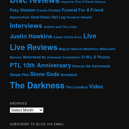
engerica
Five O'Clock Heroes
Foxy Shazam
Funeral For A Friend
Frankie Poullain
Hot Leg
Good Shoes
GiginthePark
Humanzi
Idlewild
Interviews
Juliette and The Licks
Live
Justin Hawkins
Kaiser Chiefs
Korn
Live Reviews
Magnet
Malcom Middleton
Millionaire
O.W.L.S
Photos
Motorhead
Moneen
My Awesome Compilation
PTL 10th Anniversary
Rescue the Astronauts
Stone Gods
Simple Plan
Streebeck
The Darkness
Video
The Levellers
ARCHIVES
Archives
SUBSCRIBE TO BLOG VIA EMAIL