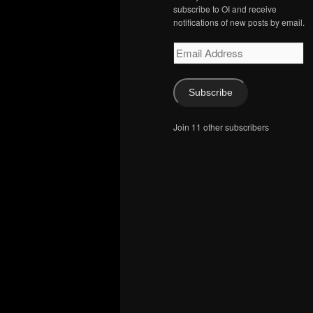
subscribe to OI and receive
notifications of new posts by email.
Email
Address
Subscribe
Join 11 other subscribers