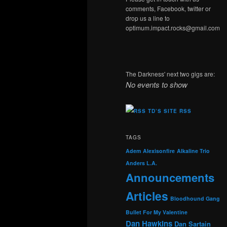
comments, Facebook, twitter or
drop us a line to
optimum.impact.rocks@gmail.com
The Darkness' next two gigs are:
No events to show
TD’S SITE RSS
TAGS
Adem
Alexisonfire
Alkaline Trio
Anders L.A.
Announcements
Articles
Bloodhound Gang
Bullet For My Valentine
Dan Hawkins
Dan Sartain