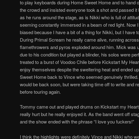
to play keyboards during Home Sweet Home and to hand out
the crowd and insisted everyone took a shot and passed it
as he runs around the stage, as is Nikki who is full of attitu
seeming constantly immersed in a beam of red light. Now I 
biased because I have a bit of a thing for Nikki, but I hav
During Primal Scream he really came alive, running across 
flamethrowers and pyros exploded around him. Mick was
due to his condition but played a blinder, his solos were p
treated to a burst of Voodoo Chile before Kickstart My Hea
enjoy themselves despite the sweltering heat and ended u
Sweet Home back to Vince who seemed genuinely thrilled.
would be back soon, but were taking time off to write and 
before touring again.
Tommy came out and played drums on Kickstart my Heart, a
really hurt but he really enjoyed it. As the band went off 
and the show ended with the phrase “I love you fuckers!”
I think the highlights were definitely Vince and Nikki who w