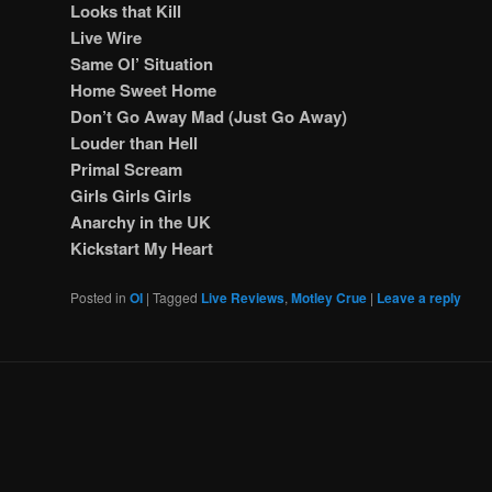
Looks that Kill
Live Wire
Same Ol’ Situation
Home Sweet Home
Don’t Go Away Mad (Just Go Away)
Louder than Hell
Primal Scream
Girls Girls Girls
Anarchy in the UK
Kickstart My Heart
Posted in
OI
|
Tagged
Live Reviews
,
Motley Crue
|
Leave a reply