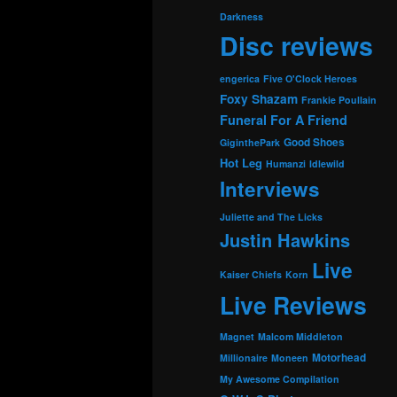
Darkness
Disc reviews
engerica
Five O'Clock Heroes
Foxy Shazam
Frankie Poullain
Funeral For A Friend
Good Shoes
GiginthePark
Hot Leg
Humanzi
Idlewild
Interviews
Juliette and The Licks
Justin Hawkins
Live
Kaiser Chiefs
Korn
Live Reviews
Magnet
Malcom Middleton
Motorhead
Millionaire
Moneen
My Awesome Compilation