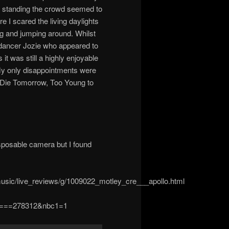
 standing the crowd seemed to
re I scared the living daylights
ng and jumping around. Whilst
 dancer Jozie who appeared to
t was still a highly enjoyable
 My only disappointments were
 I Die Tomorrow, Too Young to
isposable camera but I found
usic/live_reviews/g/1009022_motley_cre___apollo.html
ls====278312&nbc1=1