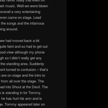
their music. Well we were blown
verall a very entertaining
 even came on stage. Lead
f the songs and the infamous
ping around.
e we had moved back a bit
quite faint and so had to get out
 good view although my phone
 so I didn’t really get any
o the standing area. Suddenly
nt turned to confusion – that’s
are on stage and the intro to
from all over the stage. The
ad into Shout at the Devil. The
is standing in for Tommy.
he has hurt his arm and is
tage. Tommy appeared later on