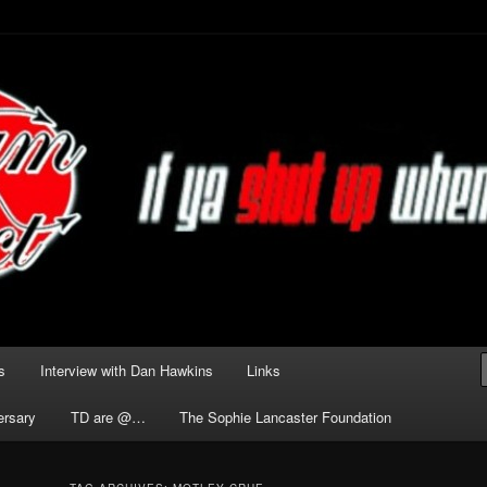
he Darkness delivered by
act
s
Interview with Dan Hawkins
Links
ersary
TD are @…
The Sophie Lancaster Foundation