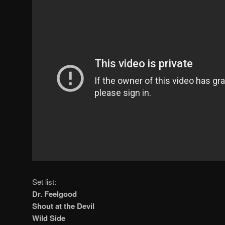
Set list:
Dr. Feelgood
Shout at the Devil
Wild Side