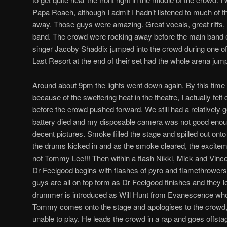
Papa Roach, although I admit I hadn’t listened to much of 
away. Those guys were amazing. Great vocals, great riffs, o
band. The crowd were rocking away before the main band
singer Jacoby Shaddix jumped into the crowd during one o
Last Resort at the end of their set had the whole arena jum
Around about 9pm the lights went down again. By this tim
because of the sweltering heat in the theatre, I actually felt 
before the crowd pushed forward. We still had a relatively
battery died and my disposable camera was not good enough
decent pictures. Smoke filled the stage and spilled out ont
the drums kicked in and as the smoke cleared, the exciteme
not Tommy Lee!!! Then within a flash Nikki, Mick and Vince 
Dr Feelgood begins with flashes of pyro and flamethrowers 
guys are all on top form as Dr Feelgood finishes and they le
drummer is introduced as Will Hunt from Evanescence who 
Tommy comes onto the stage and apologises to the crowd, 
unable to play. He leads the crowd in a rap and goes offs