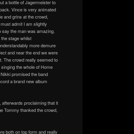
 a bottle of Jagermeister to
 back. Vince is very animated
de and grins at the crowd,
must admit I am slightly
e to say the man was amazing.
the stage whilst
 understandably more demure
erfect and near the end we were
rt. The crowd really seemed to
p singing the whole of Home
 Nikki promised the band
record a brand new album
fterwards proclaiming that it
stage Tommy thanked the crowd,
ere both on top form and really