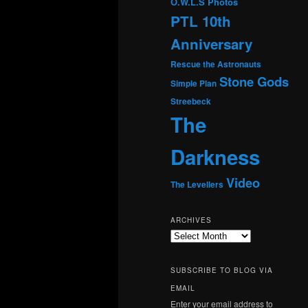
O.W.L.S
Photos
PTL 10th
Anniversary
Rescue the Astronauts
Stone Gods
Simple Plan
Streebeck
The
Darkness
Video
The Levellers
ARCHIVES
Archives
SUBSCRIBE TO BLOG VIA
EMAIL
Enter your email address to