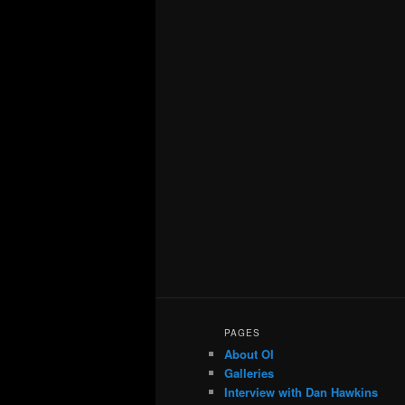
PAGES
About OI
Galleries
Interview with Dan Hawkins