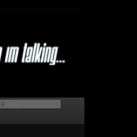
Search