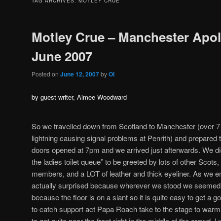
TAG ARCHIVES:
MOTLEY CRUE
Motley Crue – Manchester Apol
June 2007
Posted on
June 12, 2007
by
OI
by guest writer, Aimee Woodward
So we travelled down from Scotland to Manchester (over 7 
lightning causing signal problems at Penrith) and prepared 
doors opened at 7pm and we arrived just afterwards. We did
the ladies toilet queue” to be greeted by lots of other Scot
members, and a LOT of leather and thick eyeliner. As we en
actually surprised because wherever we stood we seemed t
because the floor is on a slant so it is quite easy to get a g
to catch support act Papa Roach take to the stage to wa
to get quite near the front right in the middle of the crowd. 