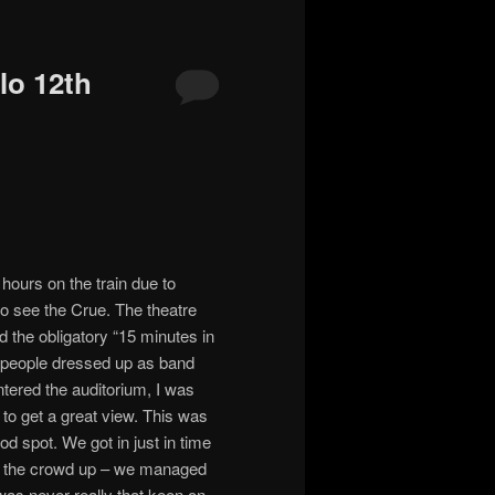
lo 12th
hours on the train due to
to see the Crue. The theatre
 the obligatory “15 minutes in
s, people dressed up as band
tered the auditorium, I was
o get a great view. This was
ood spot. We got in just in time
rm the crowd up – we managed
I was never really that keen on