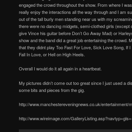
engaged the crowd throughout the show. From where I was
really enjoy the interactions all the way through and I am su
out of the tall burly men standing near us with my screami
there were no dancing midgets, semi-clothed girls (except
give Vince his guitar before Don’t Go Away Mad) or Harleys i
show and the band did a great job entertaining the crowd.
that they didnt play Too Fast For Love, Sick Love Song, If
Fall In Love, or Hell on High Heels.
Overall I would do it all again in a heartbeat.
My pictures didn’t come out too great since I just used a d
some bits and pieces from the gig.
http://www.manchestereveningnews.co.uk/entertainment/m
http://www.wireimage.com/GalleryListing.asp?navtyp=g