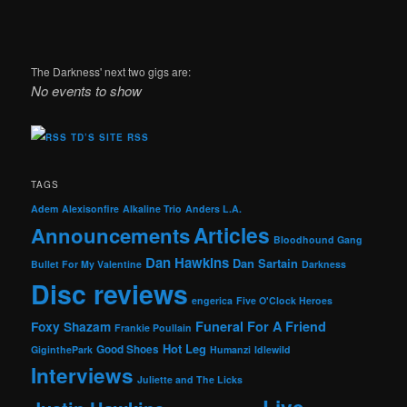
The Darkness' next two gigs are:
No events to show
TD’S SITE RSS
TAGS
Adem
Alexisonfire
Alkaline Trio
Anders L.A.
Articles
Announcements
Bloodhound Gang
Dan Hawkins
Dan Sartain
Bullet For My Valentine
Darkness
Disc reviews
engerica
Five O'Clock Heroes
Foxy Shazam
Funeral For A Friend
Frankie Poullain
Hot Leg
Good Shoes
GiginthePark
Humanzi
Idlewild
Interviews
Juliette and The Licks