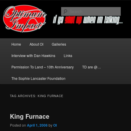
Skip
Skip
to
to
Sear
primary
secondary
content
content
News about The Darkness delivered
by Optimum Impact
Main
Home
About OI
Galleries
menu
Interview with Dan Hawkins
Links
Permission To Land – 10th Anniversary
TD are @…
The Sophie Lancaster Foundation
TAG ARCHIVES:
KING FURNACE
King Furnace
Posted on
April 1, 2006
by
OI