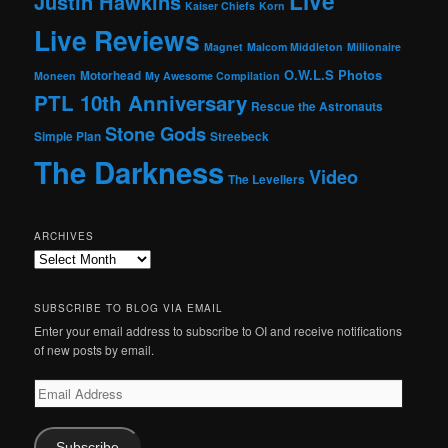
Live
Justin Hawkins
Kaiser Chiefs
Korn
Live Reviews
Magnet
Malcom Middleton
Millionaire
O.W.L.S
Photos
Motorhead
Moneen
My Awesome Compilation
PTL 10th Anniversary
Rescue the Astronauts
Stone Gods
Simple Plan
Streebeck
The Darkness
Video
The Levellers
ARCHIVES
Archives
SUBSCRIBE TO BLOG VIA EMAIL
Enter your email address to subscribe to OI and receive notifications
of new posts by email.
Email
Address
Subscribe