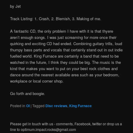
by Jet
Track Listing: 1. Crash, 2. Blemish, 3. Making of me.
A fantastic CD, the only problem I have with it is that thyere
aren’t enough songs. I was just screaming for more once their
quirking and exciting CD had ended. Combining guitary trills, loud
thumpy bass parts and vocals that certainly stand out in out indie
fuelled world. King Furnace are certainly a band that need to be
watched in the future, I think they could be big. The music is the
kind that makes you want to put on your best rock clothes and
dance around the nearest available area such as your bedroom,
workplace or local corner shop.
Go forth and boogie.
Posted in
OI
|
Tagged
Disc reviews
,
King Furnace
Please get in touch with us - comments, Facebook, twitter or drop us a
line to optimum.impact.rocks@gmail.com