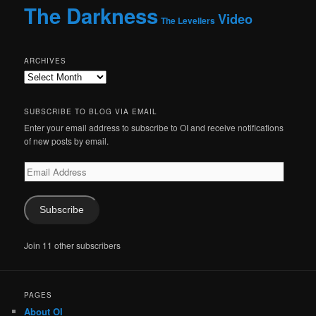
The Darkness
Video
The Levellers
ARCHIVES
Archives
SUBSCRIBE TO BLOG VIA EMAIL
Enter your email address to subscribe to OI and receive notifications
of new posts by email.
Email
Address
Subscribe
Join 11 other subscribers
PAGES
About OI