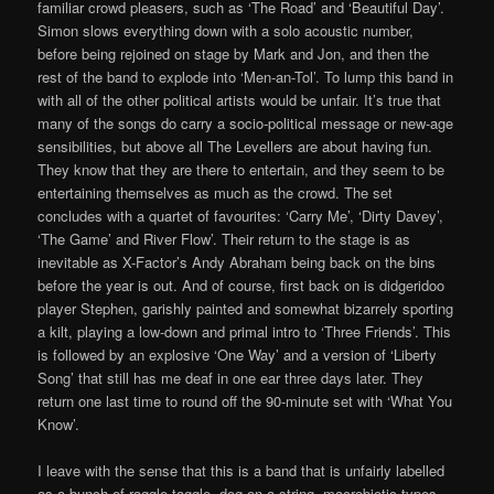
familiar crowd pleasers, such as ‘The Road’ and ‘Beautiful Day’.
Simon slows everything down with a solo acoustic number,
before being rejoined on stage by Mark and Jon, and then the
rest of the band to explode into ‘Men-an-Tol’. To lump this band in
with all of the other political artists would be unfair. It’s true that
many of the songs do carry a socio-political message or new-age
sensibilities, but above all The Levellers are about having fun.
They know that they are there to entertain, and they seem to be
entertaining themselves as much as the crowd. The set
concludes with a quartet of favourites: ‘Carry Me’, ‘Dirty Davey’,
‘The Game’ and River Flow’. Their return to the stage is as
inevitable as X-Factor’s Andy Abraham being back on the bins
before the year is out. And of course, first back on is didgeridoo
player Stephen, garishly painted and somewhat bizarrely sporting
a kilt, playing a low-down and primal intro to ‘Three Friends’. This
is followed by an explosive ‘One Way’ and a version of ‘Liberty
Song’ that still has me deaf in one ear three days later. They
return one last time to round off the 90-minute set with ‘What You
Know’.
I leave with the sense that this is a band that is unfairly labelled
as a bunch of raggle-taggle, dog on a string, macrobiotic types.