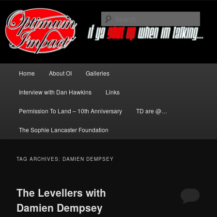
Skip
Skip
to
to
Sear
primary
secondary
content
content
News about The Darkness delivered
by Optimum Impact
Main
Home
About OI
Galleries
menu
Interview with Dan Hawkins
Links
Permission To Land – 10th Anniversary
TD are @…
The Sophie Lancaster Foundation
TAG ARCHIVES:
DAMIEN DEMPSEY
The Levellers with
Damien Dempsey