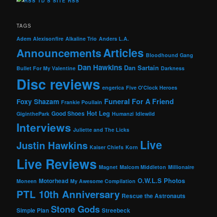
TD’S SITE RSS
TAGS
Adem
Alexisonfire
Alkaline Trio
Anders L.A.
Articles
Announcements
Bloodhound Gang
Dan Hawkins
Dan Sartain
Bullet For My Valentine
Darkness
Disc reviews
engerica
Five O'Clock Heroes
Foxy Shazam
Funeral For A Friend
Frankie Poullain
Hot Leg
Good Shoes
GiginthePark
Humanzi
Idlewild
Interviews
Juliette and The Licks
Live
Justin Hawkins
Kaiser Chiefs
Korn
Live Reviews
Magnet
Malcom Middleton
Millionaire
O.W.L.S
Photos
Motorhead
Moneen
My Awesome Compilation
PTL 10th Anniversary
Rescue the Astronauts
Stone Gods
Simple Plan
Streebeck