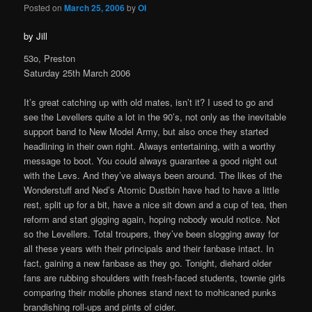
Posted on
March 25, 2006
by
OI
by Jill
53o, Preston
Saturday 25th March 2006
It’s great catching up with old mates, isn’t it? I used to go and
see the Levellers quite a lot in the 90’s, not only as the inevitable
support band to New Model Army, but also once they started
headlining in their own right. Always entertaining, with a worthy
message to boot. You could always guarantee a good night out
with the Levs. And they’ve always been around. The likes of the
Wonderstuff and Ned’s Atomic Dustbin have had to have a little
rest, split up for a bit, have a nice sit down and a cup of tea, then
reform and start gigging again, hoping nobody would notice. Not
so the Levellers. Total troupers, they’ve been slogging away for
all these years with their principals and their fanbase intact. In
fact, gaining a new fanbase as they go. Tonight, diehard older
fans are rubbing shoulders with fresh-faced students, townie girls
comparing their mobile phones stand next to mohicaned punks
brandishing roll-ups and pints of cider.