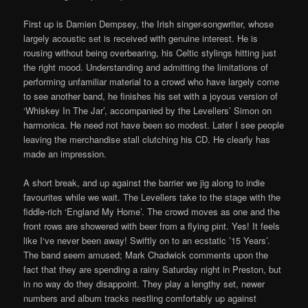
First up is Damien Dempsey, the Irish singer-songwriter, whose
largely acoustic set is received with genuine interest. He is
rousing without being overbearing, his Celtic stylings hitting just
the right mood. Understanding and admitting the limitations of
performing unfamiliar material to a crowd who have largely come
to see another band, he finishes his set with a joyous version of
‘Whiskey In The Jar’, accompanied by the Levellers’ Simon on
harmonica. He need not have been so modest. Later I see people
leaving the merchandise stall clutching his CD. He clearly has
made an impression.
A short break, and up against the barrier we jig along to indie
favourites while we wait. The Levellers take to the stage with the
fiddle-rich ‘England My Home’. The crowd moves as one and the
front rows are showered with beer from a flying pint. Yes! It feels
like I‘ve never been away! Swiftly on to an ecstatic ’15 Years’.
The band seem amused; Mark Chadwick comments upon the
fact that they are spending a rainy Saturday night in Preston, but
in no way do they disappoint. They play a lengthy set, newer
numbers and album tracks nestling comfortably up against