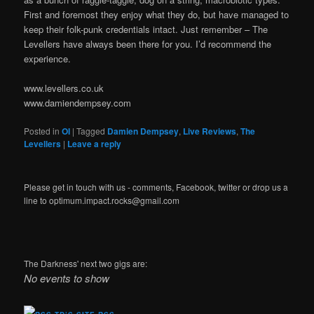
First and foremost they enjoy what they do, but have managed to
keep their folk-punk credentials intact. Just remember – The
Levellers have always been there for you. I’d recommend the
experience.
www.levellers.co.uk
www.damiendempsey.com
Posted in
OI
|
Tagged
Damien Dempsey
,
Live Reviews
,
The
Levellers
|
Leave a reply
Please get in touch with us - comments, Facebook, twitter or drop us a
line to optimum.impact.rocks@gmail.com
The Darkness' next two gigs are:
No events to show