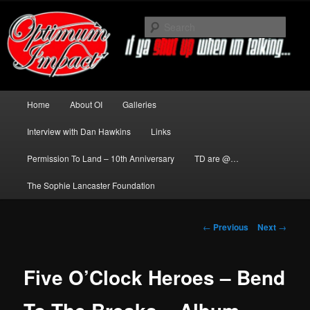
Skip
to
Sear
primary
content
News about The Darkness delivered
by Optimum Impact
Main
Home
About OI
Galleries
menu
Interview with Dan Hawkins
Links
Permission To Land – 10th Anniversary
TD are @…
The Sophie Lancaster Foundation
Post
←
Previous
Next
→
navigation
Five O’Clock Heroes – Bend