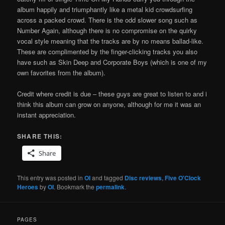
album happily and triumphantly like a metal kid crowdsurfing
across a packed crowd. There is the odd slower song such as
Number Again, although there is no compromise on the quirky
vocal style meaning that the tracks are by no means ballad-like.
These are complimented by the finger-clicking tracks you also
have such as Skin Deep and Corporate Boys (which is one of my
own favorites from the album).
Credit where credit is due – these guys are great to listen to and i
think this album can grow on anyone, although for me it was an
instant appreciation.
SHARE THIS:
Share
This entry was posted in
OI
and tagged
Disc reviews
,
Five O'Clock
Heroes
by
OI
. Bookmark the
permalink
.
PAGES