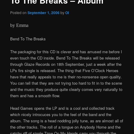
To The Breaks – Album
Posted on
September 1, 2006
by
OI
by Emma
Bend To The Breaks
The packaging for this CD is clever and has amused me before I
even touch the CD inside. Bend To The Breaks will be released
through Glaze Records on 18th September, just a week after the
LPs firs single is released. The thing that Five O’Clock Heroes
have that really appeals to me is their no-nonsense open quality.
You can tell that they are not trying too hard to fit in to the scene
and the music they produce quite clearly comes very naturally to
them and has a smooth flow.
Head Games opens the LP and is a cool and collected track
which nicely introcuces you to the feel of the band and the
album. The song is a head nodding jolly tune, as are almost all of
the other tracks. The roll of a tongue on Anybody Home and the
catchy riff of single Time On My Hands carry you through the