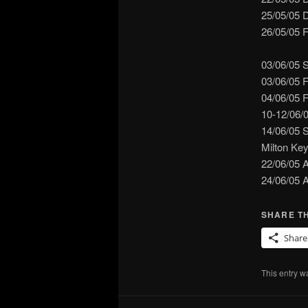
25/05/05 
26/05/05 F
03/06/05 
03/06/05 
04/06/05 
10-12/06/
14/06/05 
Milton Ke
22/06/05 
24/06/05 
SHARE TH
Share
This entry w