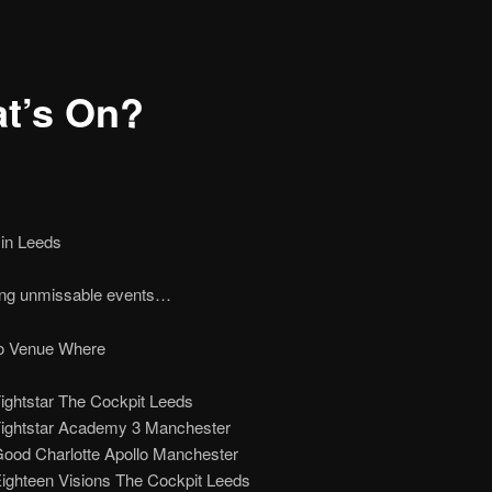
t’s On?
 in Leeds
ng unmissable events…
 Venue Where
ightstar The Cockpit Leeds
Fightstar Academy 3 Manchester
Good Charlotte Apollo Manchester
Eighteen Visions The Cockpit Leeds