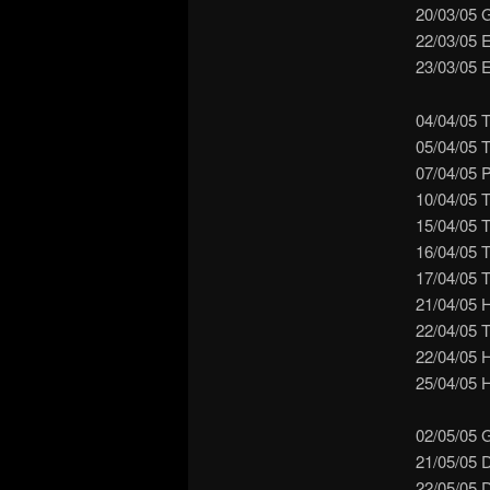
20/03/05 
22/03/05 
23/03/05 E
04/04/05 T
05/04/05 T
07/04/05 
10/04/05 
15/04/05 
16/04/05 T
17/04/05 
21/04/05 
22/04/05 T
22/04/05 
25/04/05 H
02/05/05 
21/05/05 
22/05/05 