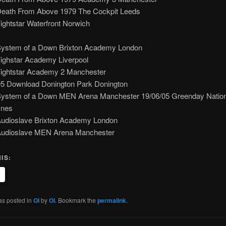
Death From Above 1979 The Cockpit Leeds
ightstar Waterfront Norwich
System of a Down Brixton Academy London
Fighstar Academy Liverpool
Fightstar Academy 2 Manchester
05 Download Donington Park Donington
System of a Down MEN Arena Manchester 19/06/05 Greenday Nation
ynes
Audioslave Brixton Academy London
Audioslave MEN Arena Manchester
IS:
as posted in
OI
by
OI
. Bookmark the
permalink
.