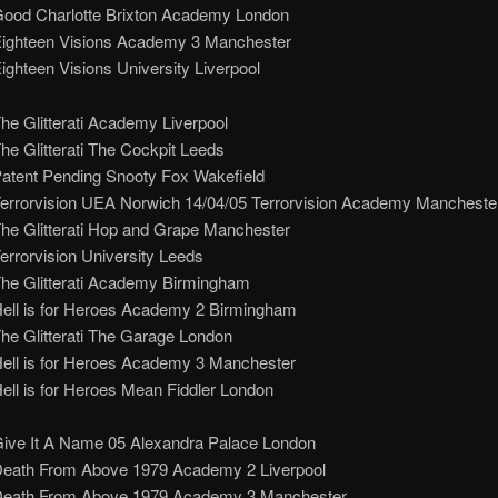
Good Charlotte Brixton Academy London
Eighteen Visions Academy 3 Manchester
ighteen Visions University Liverpool
he Glitterati Academy Liverpool
he Glitterati The Cockpit Leeds
Patent Pending Snooty Fox Wakefield
Terrorvision UEA Norwich 14/04/05 Terrorvision Academy Mancheste
The Glitterati Hop and Grape Manchester
errorvision University Leeds
The Glitterati Academy Birmingham
Hell is for Heroes Academy 2 Birmingham
he Glitterati The Garage London
Hell is for Heroes Academy 3 Manchester
ell is for Heroes Mean Fiddler London
Give It A Name 05 Alexandra Palace London
Death From Above 1979 Academy 2 Liverpool
Death From Above 1979 Academy 3 Manchester