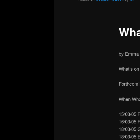
Wha
by Emma
What’s on
Forthcomi
When Who
15/03/05 F
16/03/05 
18/03/05 
18/03/05 