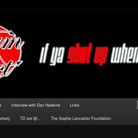
he Darkness delivered by
act
s
Interview with Dan Hawkins
Links
ersary
TD are @…
The Sophie Lancaster Foundation