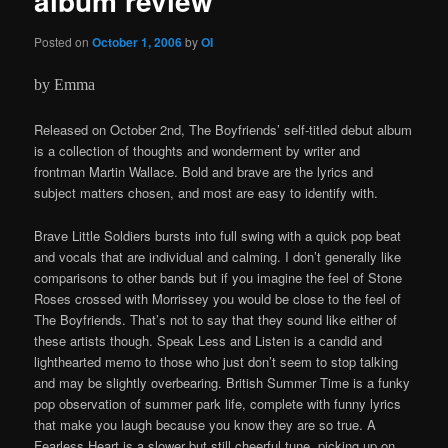
album review
Posted on
October 1, 2006
by
OI
by Emma
Released on October 2nd, The Boyfriends’ self-titled debut album
is a collection of thoughts and wonderment by writer and
frontman Martin Wallace. Bold and brave are the lyrics and
subject matters chosen, and most are easy to identify with.
Brave Little Soldiers bursts into full swing with a quick pop beat
and vocals that are individual and calming. I don’t generally like
comparisons to other bands but if you imagine the feel of Stone
Roses crossed with Morrissey you would be close to the feel of
The Boyfriends. That’s not to say that they sound like either of
these artists though. Speak Less and Listen is a candid and
lighthearted memo to those who just don’t seem to stop talking
and may be slightly overbearing. British Summer Time is a funky
pop observation of summer park life, complete with funny lyrics
that make you laugh because you know they are so true. A
Fearless Heart is a slower but still cheerful tune, picking up on