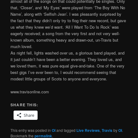
almost all of the songs on that could potentially be singles. Only
that, ‘Closer’, and ‘My Eyes’ were played from ‘The Boy With No
Name’, along with ‘Selfish Jean’. I was pleasantly surprised by
the fact that they didn’t only try to flog their new record, but gave
us what they knew we’d want. ‘All I Want To Do Is Rock’ was
eagerly received; a song from the very first and not very well-
known album, something heavy and drawn-out, un-Travis but
much loved.
As night fell, lights washed over us, a glorious band played, and
it just couldn’t have been a better evening. They loved us, and
we loved them, it was pure equal give-and-take. One of the very
best gigs I’ve ever been to, I would recommend seeing that
modest little groups of Scots to anyone and everyone.
www.travisonline.com
SHARE THIS:
Share
This entry was posted in
OI
and tagged
Live Reviews
,
Travis
by
OI
.
Bookmark the
permalink
.