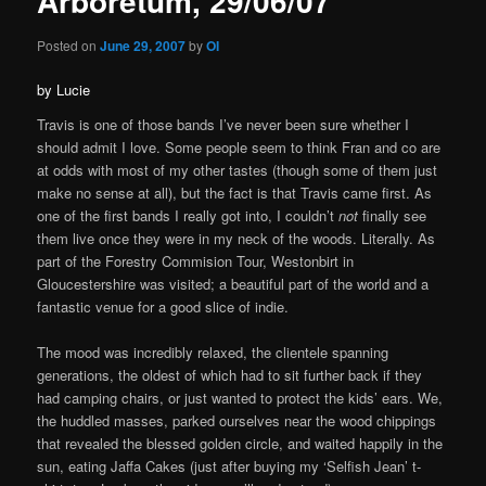
Arboretum, 29/06/07
Posted on
June 29, 2007
by
OI
by Lucie
Travis is one of those bands I’ve never been sure whether I
should admit I love. Some people seem to think Fran and co are
at odds with most of my other tastes (though some of them just
make no sense at all), but the fact is that Travis came first. As
one of the first bands I really got into, I couldn’t
not
finally see
them live once they were in my neck of the woods. Literally. As
part of the Forestry Commision Tour, Westonbirt in
Gloucestershire was visited; a beautiful part of the world and a
fantastic venue for a good slice of indie.
The mood was incredibly relaxed, the clientele spanning
generations, the oldest of which had to sit further back if they
had camping chairs, or just wanted to protect the kids’ ears. We,
the huddled masses, parked ourselves near the wood chippings
that revealed the blessed golden circle, and waited happily in the
sun, eating Jaffa Cakes (just after buying my ‘Selfish Jean’ t-