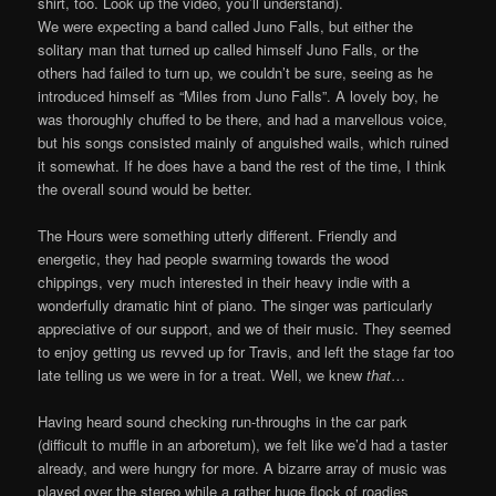
shirt, too. Look up the video, you’ll understand).
We were expecting a band called Juno Falls, but either the
solitary man that turned up called himself Juno Falls, or the
others had failed to turn up, we couldn’t be sure, seeing as he
introduced himself as “Miles from Juno Falls”. A lovely boy, he
was thoroughly chuffed to be there, and had a marvellous voice,
but his songs consisted mainly of anguished wails, which ruined
it somewhat. If he does have a band the rest of the time, I think
the overall sound would be better.
The Hours were something utterly different. Friendly and
energetic, they had people swarming towards the wood
chippings, very much interested in their heavy indie with a
wonderfully dramatic hint of piano. The singer was particularly
appreciative of our support, and we of their music. They seemed
to enjoy getting us revved up for Travis, and left the stage far too
late telling us we were in for a treat. Well, we knew
that
…
Having heard sound checking run-throughs in the car park
(difficult to muffle in an arboretum), we felt like we’d had a taster
already, and were hungry for more. A bizarre array of music was
played over the stereo while a rather huge flock of roadies