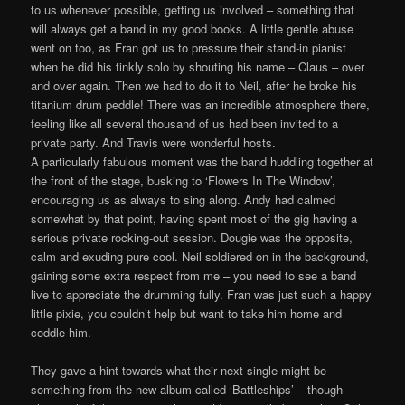
to us whenever possible, getting us involved – something that
will always get a band in my good books. A little gentle abuse
went on too, as Fran got us to pressure their stand-in pianist
when he did his tinkly solo by shouting his name – Claus – over
and over again. Then we had to do it to Neil, after he broke his
titanium drum peddle! There was an incredible atmosphere there,
feeling like all several thousand of us had been invited to a
private party. And Travis were wonderful hosts.
A particularly fabulous moment was the band huddling together at
the front of the stage, busking to ‘Flowers In The Window’,
encouraging us as always to sing along. Andy had calmed
somewhat by that point, having spent most of the gig having a
serious private rocking-out session. Dougie was the opposite,
calm and exuding pure cool. Neil soldiered on in the background,
gaining some extra respect from me – you need to see a band
live to appreciate the drumming fully. Fran was just such a happy
little pixie, you couldn’t help but want to take him home and
coddle him.
They gave a hint towards what their next single might be –
something from the new album called ‘Battleships’ – though