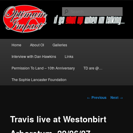
Skip
to
Sear
primary
content
News about The Darkness delivered
by Optimum Impact
Main
Home
About OI
Galleries
menu
Interview with Dan Hawkins
Links
Permission To Land – 10th Anniversary
TD are @…
The Sophie Lancaster Foundation
Post
←
Previous
Next
→
navigation
Travis live at Westonbirt