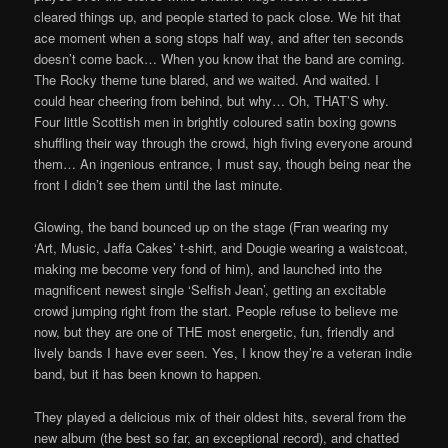
cleared things up, and people started to pack close. We hit that
ace moment when a song stops half way, and after ten seconds
doesn’t come back… When you know that the band are coming.
The Rocky theme tune blared, and we waited. And waited. I
could hear cheering from behind, but why… Oh, THAT’S why.
Four little Scottish men in brightly coloured satin boxing gowns
shuffling their way through the crowd, high fiving everyone around
them… An ingenious entrance, I must say, though being near the
front I didn’t see them until the last minute.
Glowing, the band bounced up on the stage (Fran wearing my
‘Art, Music, Jaffa Cakes’ t-shirt, and Dougie wearing a waistcoat,
making me become very fond of him), and launched into the
magnificent newest single ‘Selfish Jean’, getting an excitable
crowd jumping right from the start. People refuse to believe me
now, but they are one of THE most energetic, fun, friendly and
lively bands I have ever seen. Yes, I know they’re a veteran indie
band, but it has been known to happen.
They played a delicious mix of their oldest hits, several from the
new album (the best so far, an exceptional record), and chatted