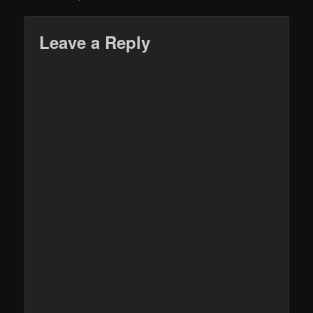
Leave a Reply