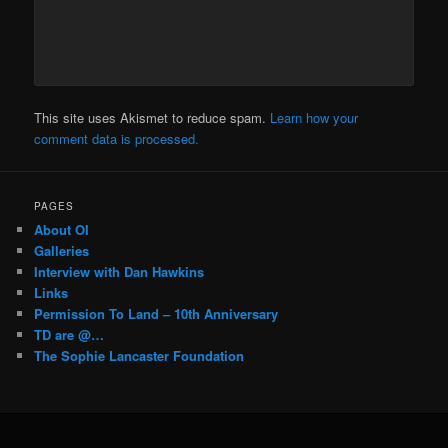
This site uses Akismet to reduce spam.
Learn how your
comment data is processed.
PAGES
About OI
Galleries
Interview with Dan Hawkins
Links
Permission To Land – 10th Anniversary
TD are @…
The Sophie Lancaster Foundation