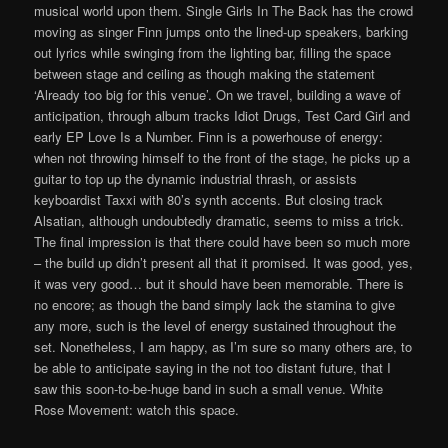
musical world upon them. Single Girls In The Back has the crowd
moving as singer Finn jumps onto the lined-up speakers, barking
out lyrics while swinging from the lighting bar, filling the space
between stage and ceiling as though making the statement
‘Already too big for this venue’. On we travel, building a wave of
anticipation, through album tracks Idiot Drugs, Test Card Girl and
early EP Love Is a Number. Finn is a powerhouse of energy:
when not throwing himself to the front of the stage, he picks up a
guitar to top up the dynamic industrial thrash, or assists
keyboardist Taxxi with 80’s synth accents. But closing track
Alsatian, although undoubtedly dramatic, seems to miss a trick.
The final impression is that there could have been so much more
– the build up didn’t present all that it promised. It was good, yes,
it was very good… but it should have been memorable. There is
no encore; as though the band simply lack the stamina to give
any more, such is the level of energy sustained throughout the
set. Nonetheless, I am happy, as I’m sure so many others are, to
be able to anticipate saying in the not too distant future, that I
saw this soon-to-be-huge band in such a small venue. White
Rose Movement: watch this space.