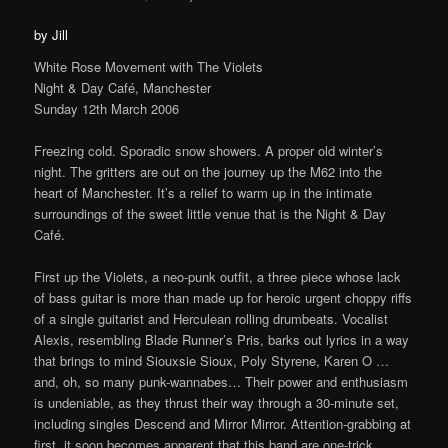
by Jill
White Rose Movement with The Violets
Night & Day Café, Manchester
Sunday 12th March 2006
Freezing cold. Sporadic snow showers. A proper old winter’s
night. The gritters are out on the journey up the M62 into the
heart of Manchester. It’s a relief to warm up in the intimate
surroundings of the sweet little venue that is the Night & Day
Café.
First up the Violets, a neo-punk outfit, a three piece whose lack
of bass guitar is more than made up for heroic urgent choppy riffs
of a single guitarist and Herculean rolling drumbeats. Vocalist
Alexis, resembling Blade Runner’s Pris, barks out lyrics in a way
that brings to mind Siouxsie Sioux, Poly Styrene, Karen O …
and, oh, so many punk-wannabes… Their power and enthusiasm
is undeniable, as they thrust their way through a 30-minute set,
including singles Descend and Mirror Mirror. Attention-grabbing at
first, it soon becomes apparent that this band are one-trick