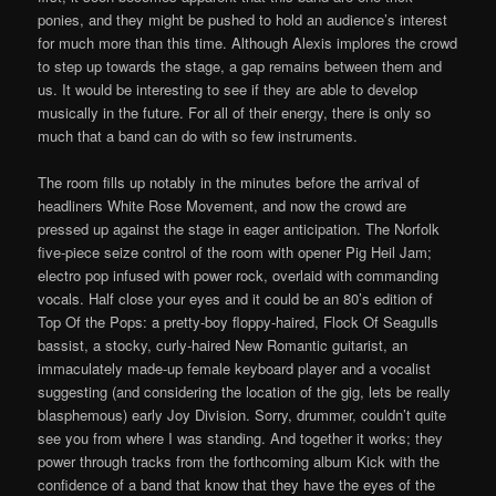
ponies, and they might be pushed to hold an audience’s interest
for much more than this time. Although Alexis implores the crowd
to step up towards the stage, a gap remains between them and
us. It would be interesting to see if they are able to develop
musically in the future. For all of their energy, there is only so
much that a band can do with so few instruments.
The room fills up notably in the minutes before the arrival of
headliners White Rose Movement, and now the crowd are
pressed up against the stage in eager anticipation. The Norfolk
five-piece seize control of the room with opener Pig Heil Jam;
electro pop infused with power rock, overlaid with commanding
vocals. Half close your eyes and it could be an 80’s edition of
Top Of the Pops: a pretty-boy floppy-haired, Flock Of Seagulls
bassist, a stocky, curly-haired New Romantic guitarist, an
immaculately made-up female keyboard player and a vocalist
suggesting (and considering the location of the gig, lets be really
blasphemous) early Joy Division. Sorry, drummer, couldn’t quite
see you from where I was standing. And together it works; they
power through tracks from the forthcoming album Kick with the
confidence of a band that know that they have the eyes of the