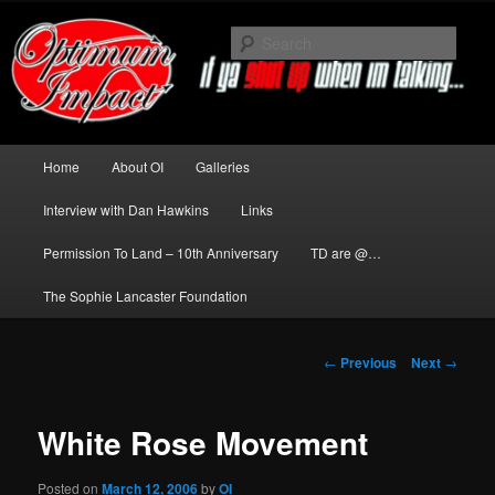
Skip
to
Sear
primary
content
News about The Darkness delivered
by Optimum Impact
Main
Home
About OI
Galleries
menu
Interview with Dan Hawkins
Links
Permission To Land – 10th Anniversary
TD are @…
The Sophie Lancaster Foundation
Post
←
Previous
Next
→
navigation
White Rose Movement
Posted on
March 12, 2006
by
OI