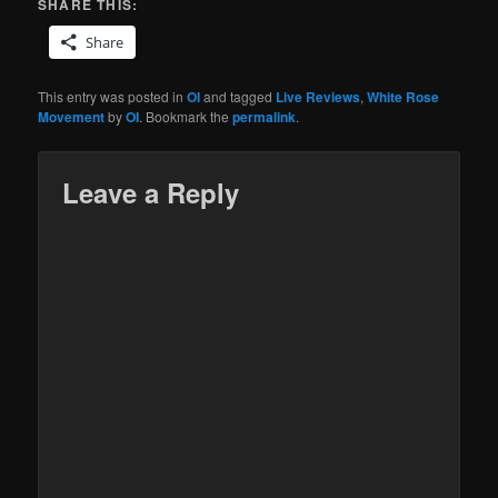
SHARE THIS:
Share
This entry was posted in
OI
and tagged
Live Reviews
,
White Rose
Movement
by
OI
. Bookmark the
permalink
.
Leave a Reply