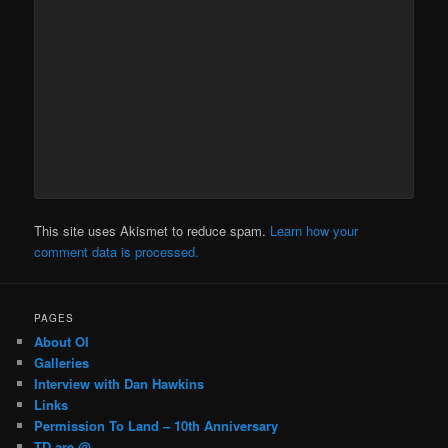
This site uses Akismet to reduce spam.
Learn how your
comment data is processed.
PAGES
About OI
Galleries
Interview with Dan Hawkins
Links
Permission To Land – 10th Anniversary
TD are @…