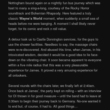
Nottingham bound again on a mightily fun bus journey which was
host to many a sing-a-long, courtesy of the Rocky Horror
soundtrack and Bohemian Rhapsody. Here featured a truly
classic
Wayne’s World
moment, when suddenly a small sea of
heads before me were banging. A moment I shall likely never
forget, for its comic and rock n roll value.
A detour took us to Castle Donnington services, for the guys to
use the shower facilities. Needless to say, the massage chairs
were re-re-discovered. And abused this time, when James, in his
intoxicated wisdom, decided it would be a good idea to lie face-
down on the vibrating chair. It soon became apparent to everyone
within a five mile radius that this was a very pleasurable
experience for James. It proved a very amusing experience for
all onlookers.
Several rounds with the chairs later, we finally left at 2:40am.
Once back at James’, the party kept on rolling – with an interview
for OI thrown in for good measure – until the band had to leave at
5:30am to begin their journey back to Germany. No-one wanted it
to end but, of course, it had to. All good things…