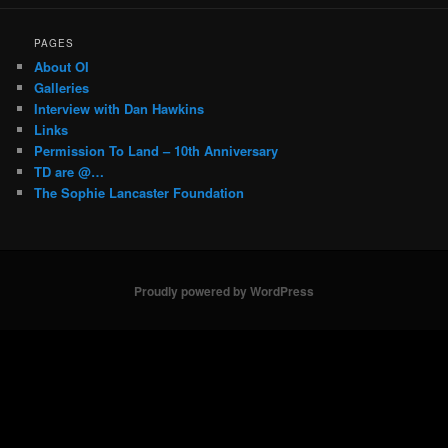
PAGES
About OI
Galleries
Interview with Dan Hawkins
Links
Permission To Land – 10th Anniversary
TD are @…
The Sophie Lancaster Foundation
Proudly powered by WordPress