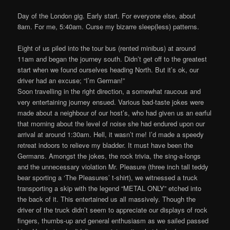
Day of the London gig. Early start. For everyone else, about
8am. For me, 5:40am. Curse my bizarre sleep(less) patterns.
Eight of us piled into the tour bus (rented minibus) at around
11am and began the journey south. Didn’t get off to the greatest
start when we found ourselves heading North. But it’s ok, our
driver had an excuse; “I’m German!”
Soon travelling in the right direction, a somewhat raucous and
very entertaining journey ensued. Various bad-taste jokes were
made about a neighbour of our host’s, who had given us an earful
that morning about the level of noise she had endured upon our
arrival at around 1:30am. Hell, it wasn’t me! I’d made a speedy
retreat indoors to relieve my bladder. It must have been the
Germans. Amongst the jokes, the rock trivia, the sing-a-longs
and the unnecessary violation Mr. Pleasure (three inch tall teddy
bear sporting a ‘The Pleasures’ t-shirt), we witnessed a truck
transporting a skip with the legend “METAL ONLY” etched into
the back of it. This entertained us all massively. Though the
driver of the truck didn’t seem to appreciate our displays of rock
fingers, thumbs-up and general enthusiasm as we sailed passed