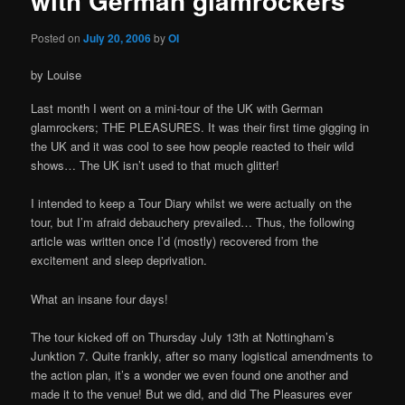
with German glamrockers
Posted on
July 20, 2006
by
OI
by Louise
Last month I went on a mini-tour of the UK with German
glamrockers; THE PLEASURES. It was their first time gigging in
the UK and it was cool to see how people reacted to their wild
shows… The UK isn’t used to that much glitter!
I intended to keep a Tour Diary whilst we were actually on the
tour, but I’m afraid debauchery prevailed… Thus, the following
article was written once I’d (mostly) recovered from the
excitement and sleep deprivation.
What an insane four days!
The tour kicked off on Thursday July 13th at Nottingham’s
Junktion 7. Quite frankly, after so many logistical amendments to
the action plan, it’s a wonder we even found one another and
made it to the venue! But we did, and did The Pleasures ever