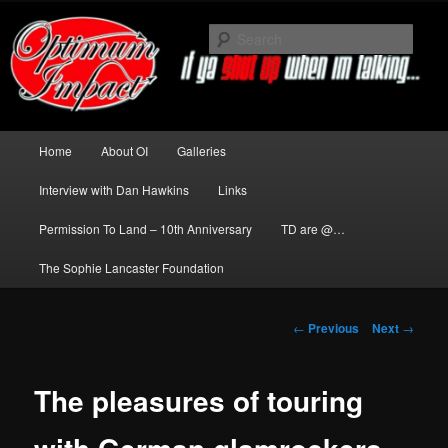
Skip
to
Sear
primary
content
News about The Darkness delivered
by Optimum Impact
Main
Home
About OI
Galleries
menu
Interview with Dan Hawkins
Links
Permission To Land – 10th Anniversary
TD are @…
The Sophie Lancaster Foundation
Post
←
Previous
Next
→
navigation
The pleasures of touring