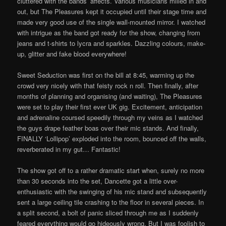
cluttered with the bands’ affects. Various musicians milled in and
out, but The Pleasures kept it occupied until their stage time and
made very good use of the single wall-mounted mirror. I watched
with intrigue as the band got ready for the show, changing from
jeans and t-shirts to lycra and sparkles. Dazzling colours, make-
up, glitter and fake blood everywhere!
Sweet Seduction was first on the bill at 8:45, warming up the
crowd very nicely with that feisty rock n roll. Then finally, after
months of planning and organising (and waiting), The Pleasures
were set to play their first ever UK gig. Excitement, anticipation
and adrenaline coursed speedily through my veins as I watched
the guys drape feather boas over their mic stands. And finally,
FINALLY ‘Lollipop’ exploded into the room, bounced off the walls,
reverberated in my gut… Fantastic!
The show got off to a rather dramatic start when, surely no more
than 30 seconds into the set, Dancette got a little over-
enthusiastic with the swinging of his mic stand and subsequently
sent a large ceiling tile crashing to the floor in several pieces. In
a split second, a bolt of panic sliced through me as I suddenly
feared everything would go hideously wrong. But I was foolish to