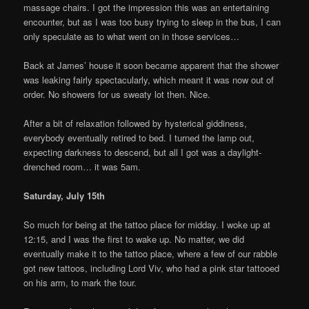
massage chairs. I got the impression this was an entertaining
encounter, but as I was too busy trying to sleep in the bus, I can
only speculate as to what went on in those services…
Back at James’ house it soon became apparent that the shower
was leaking fairly spectacularly, which meant it was now out of
order. No showers for us sweaty lot then. Nice.
After a bit of relaxation followed by hysterical giddiness,
everybody eventually retired to bed. I turned the lamp out,
expecting darkness to descend, but all I got was a daylight-
drenched room… it was 5am.
Saturday, July 15th
So much for being at the tattoo place for midday. I woke up at
12:15, and I was the first to wake up. No matter, we did
eventually make it to the tattoo place, where a few of our rabble
got new tattoos, including Lord Viv, who had a pink star tattooed
on his arm, to mark the tour.