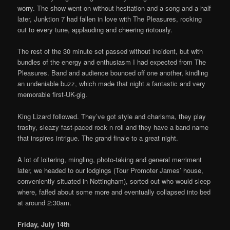
worry. The show went on without hesitation and a song and a half
later, Junktion 7 had fallen in love with The Pleasures, rocking
out to every tune, applauding and cheering riotously.
The rest of the 30 minute set passed without incident, but with
bundles of the energy and enthusiasm I had expected from The
Pleasures. Band and audience bounced off one another, kindling
an undeniable buzz, which made that night a fantastic and very
memorable first-UK-gig.
King Lizard followed. They’ve got style and charisma, they play
trashy, sleazy fast-paced rock n roll and they have a band name
that inspires intrigue. The grand finale to a great night.
A lot of loitering, mingling, photo-taking and general merriment
later, we headed to our lodgings (Tour Promoter James’ house,
conveniently situated in Nottingham), sorted out who would sleep
where, faffed about some more and eventually collapsed into bed
at around 2:30am.
Friday, July 14th