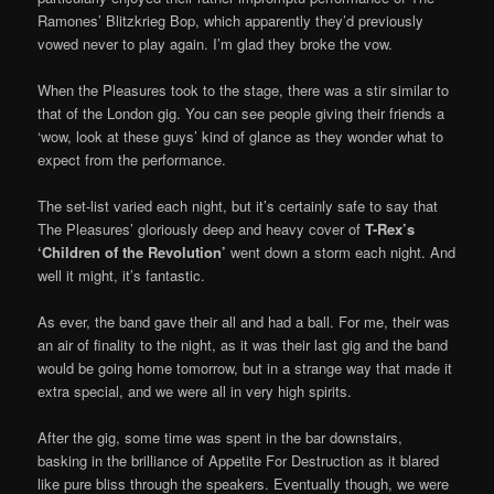
Ramones’ Blitzkrieg Bop, which apparently they’d previously
vowed never to play again. I’m glad they broke the vow.
When the Pleasures took to the stage, there was a stir similar to
that of the London gig. You can see people giving their friends a
‘wow, look at these guys’ kind of glance as they wonder what to
expect from the performance.
The set-list varied each night, but it’s certainly safe to say that
The Pleasures’ gloriously deep and heavy cover of
T-Rex’s
‘Children of the Revolution’
went down a storm each night. And
well it might, it’s fantastic.
As ever, the band gave their all and had a ball. For me, their was
an air of finality to the night, as it was their last gig and the band
would be going home tomorrow, but in a strange way that made it
extra special, and we were all in very high spirits.
After the gig, some time was spent in the bar downstairs,
basking in the brilliance of Appetite For Destruction as it blared
like pure bliss through the speakers. Eventually though, we were