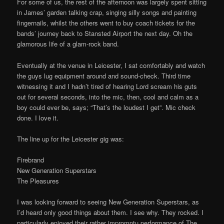
For some of us, the rest of the afternoon was largely spent sitting
in James’ garden talking crap, singing silly songs and painting
fingernails, whilst the others went to buy coach tickets for the
bands’ journey back to Stansted Airport the next day. Oh the
glamorous life of a glam-rock band.
Eventually at the venue in Leicester, I sat comfortably and watch
the guys lug equipment around and sound-check. Third time
witnessing it and I hadn’t tired of hearing Lord scream his guts
out for several seconds, into the mic, then, cool and calm as a
boy could ever be, says; “That’s the loudest I get”. Mic check
done. I love it.
The line up for the Leicester gig was:
Firebrand
New Generation Superstars
The Pleasures
I was looking forward to seeing New Generation Superstars, as
I’d heard only good things about them. I see why. They rocked. I
particularly enjoyed their rather impromptu performance of The