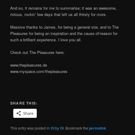
And so, it remains for me to summarise; it was an awesome,
riotous, rockin’ few days that left us all thirsty for more.
Massive thanks to James, for being a general star, and to The
Pleasures for being an inspiration and the cause of/reason for
such a brilliant experience. I love you all.
Check out The Pleasures here:
www.thepleasures.de
www.myspace.com/thepleasures
SHARE THIS:
Share
This entry was posted in
OI
by
OI
. Bookmark the
permalink
.