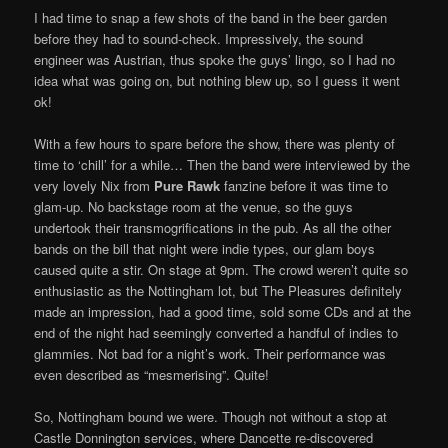
I had time to snap a few shots of the band in the beer garden
before they had to sound-check. Impressively, the sound
engineer was Austrian, thus spoke the guys’ lingo, so I had no
idea what was going on, but nothing blew up, so I guess it went
ok!
With a few hours to spare before the show, there was plenty of
time to ‘chill’ for a while… Then the band were interviewed by the
very lovely Nix from
Pure Rawk
fanzine before it was time to
glam-up. No backstage room at the venue, so the guys
undertook their transmogrifications in the pub. As all the other
bands on the bill that night were indie types, our glam boys
caused quite a stir. On stage at 9pm. The crowd weren’t quite so
enthusiastic as the Nottingham lot, but The Pleasures definitely
made an impression, had a good time, sold some CDs and at the
end of the night had seemingly converted a handful of indies to
glammies. Not bad for a night’s work. Their performance was
even described as “mesmerising”. Quite!
So, Nottingham bound we were. Though not without a stop at
Castle Donnington services, where Dancette re-discovered