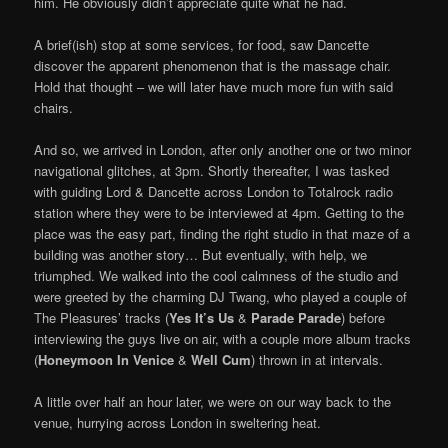
him. He obviously didn’t appreciate quite what he had.
A brief(ish) stop at some services, for food, saw Dancette
discover the apparent phenomenon that is the massage chair.
Hold that thought – we will later have much more fun with said
chairs.
And so, we arrived in London, after only another one or two minor
navigational glitches, at 3pm. Shortly thereafter, I was tasked
with guiding Lord & Dancette across London to Totalrock radio
station where they were to be interviewed at 4pm. Getting to the
place was the easy part, finding the right studio in that maze of a
building was another story… But eventually, with help, we
triumphed. We walked into the cool calmness of the studio and
were greeted by the charming DJ Twang, who played a couple of
The Pleasures’ tracks (
Yes It’s Us
&
Parade Parade
) before
interviewing the guys live on air, with a couple more album tracks
(
Honeymoon In Venice
&
Well Cum
) thrown in at intervals.
A little over half an hour later, we were on our way back to the
venue, hurrying across London in sweltering heat.