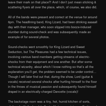
leave their mark on that place?! And I don’t just mean sticking &
scattering flyers all over the place, which, of course, we also did.
All of the bands were present and correct at the venue for around
6pm. The headlining band, King Lizard, had been drinking aaaaall
day with their manager, who soon slipped into booze-induced
slumber during sound-check and was subsequently made an
example of for several photos.
Sound-checks went smoothly for King Lizard and Sweet
Seduction, but The Pleasures had a few technical issues,
involving various band members getting streams of electric-
shocks from their equipment and one another. But after some
technical wizardry, about which I know nothing so that’s all the
explanation you’ll get, the problem seemed to be under control…
Though I will later find out that, during the show, Lord (guitar &
vocals) received several shocks after hurtling himself to the floor
in the throes of musical passion and subsequently found himself
draped in an electrically-charged Dancette (vocals)!
The backstage room was a tiny, hot, humid kitchen of sorts,