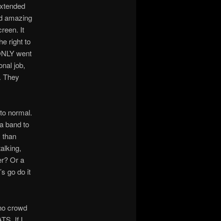
extended
nd amazing
reen. It
e right to
 ONLY went
nal job,
s. They
 to normal.
a band to
 than
alking,
er? Or a
s go do it
e no crowd
TS. If I