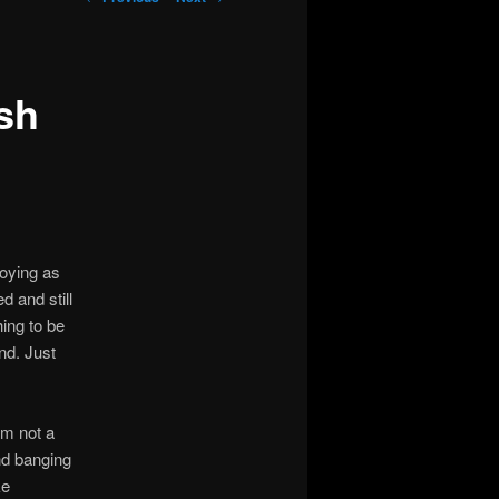
navigation
sh
noying as
ed and still
ing to be
nd. Just
’m not a
and banging
ke