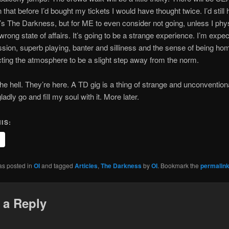
that before I’d bought my tickets I would have thought twice. I’d still
’s The Darkness, but for ME to even consider not going, unless I phys
 wrong state of affairs. It’s going to be a strange experience. I’m expec
sion, superb playing, banter and silliness and the sense of being hom
ting the atmosphere to be a slight step away from the norm.
he hell. They’re here. A TD gig is a thing of strange and unconvention
gladly go and fill my soul with it. More later.
IS:
as posted in
OI
and tagged
Articles
,
The Darkness
by
OI
. Bookmark the
permalin
 a Reply