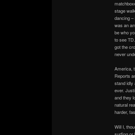
matchboxes
stage wal
dancing – 
was an ama
be who you
to see TD.
got the cr
never und
America, t
Reports an
stand idly
ever. Just
and they l
natural re
harder, fast
Will I, tho
surfing or 