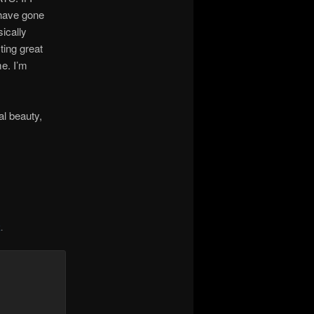
 have gone
ically
ting great
e. I’m
al beauty,
k
.