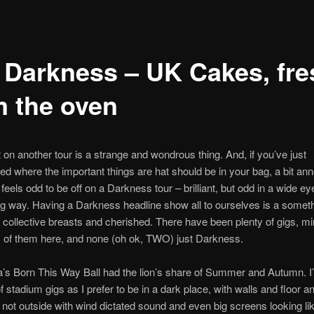
 Darkness – UK Cakes, fre
m the oven
t on another tour is a strange and wondrous thing. And, if you’ve just
 where the important things are hat should be in your bag, a bit an
ill feels odd to be off on a Darkness tour – brilliant, but odd in a wide ey
ng way. Having a Darkness headline show all to ourselves is a someth
r collective breasts and cherished. There have been plenty of gigs, mi
 of them here, and none (oh ok, TWO) just Darkness.
s Born This Way Ball had the lion’s share of Summer and Autumn. I
of stadium gigs as I prefer to be in a dark place, with walls and floor 
 not outside with wind dictated sound and even big screens looking li