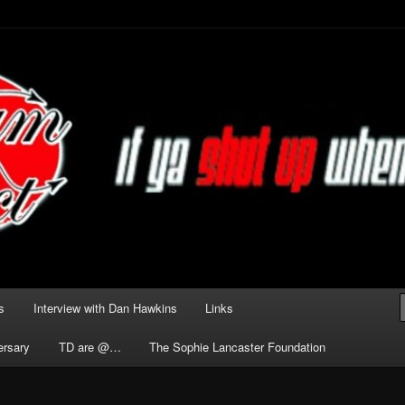
he Darkness delivered by
act
s
Interview with Dan Hawkins
Links
ersary
TD are @…
The Sophie Lancaster Foundation