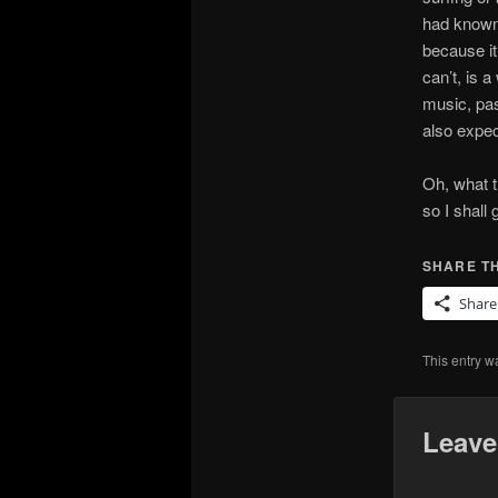
had known 
because it
can’t, is a
music, pas
also expec
Oh, what t
so I shall 
SHARE TH
Share
This entry w
Leave