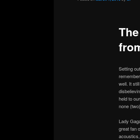
The
fro
Setting ou
remembered
well. It st
disbelievi
held to ou
none (two)
Lady Gaga’
great fan 
acoustics,