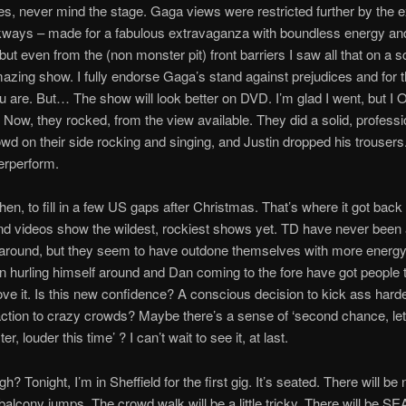
, never mind the stage. Gaga views were restricted further by the 
kways – made for a fabulous extravaganza with boundless energy a
but even from the (non monster pit) front barriers I saw all that on a sc
zing show. I fully endorse Gaga’s stand against prejudices and for th
 are. But… The show will look better on DVD. I’m glad I went, but I
 Now, they rocked, from the view available. They did a solid, professio
owd on their side rocking and singing, and Justin dropped his trouser
erperform.
hen, to fill in a few US gaps after Christmas. That’s where it got back
d videos show the wildest, rockiest shows yet. TD have never been 
 around, but they seem to have outdone themselves with more energy
in hurling himself around and Dan coming to the fore have got people t
ove it. Is this new confidence? A conscious decision to kick ass hard
action to crazy crowds? Maybe there’s a sense of ‘second chance, let’
er, louder this time’ ? I can’t wait to see it, at last.
ugh? Tonight, I’m in Sheffield for the first gig. It’s seated. There will b
balcony jumps. The crowd walk will be a little tricky. There will be SEA