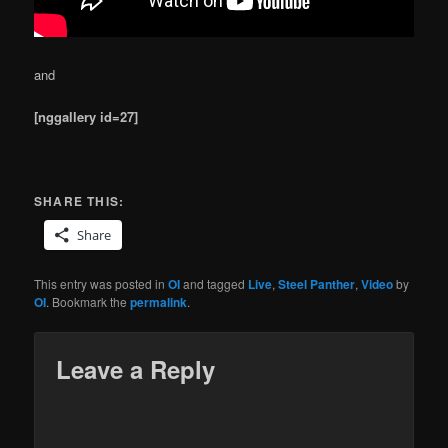
and
[nggallery id=27]
SHARE THIS:
Share
This entry was posted in
OI
and tagged
Live
,
Steel Panther
,
Video
by
OI
. Bookmark the
permalink
.
Leave a Reply