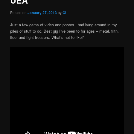
UEA
Posted on
January 27, 2013
by
OI
Just a few gems of video and photos I had lying around in my
piles of stuff to do. Best gig I’ve been to for ages – metal, filth,
floof and tight trousers. What’s not to like?