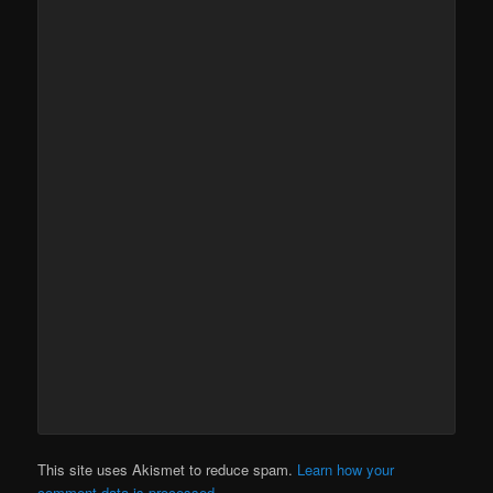
This site uses Akismet to reduce spam.
Learn how your
comment data is processed.