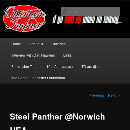
Skip
to
Sear
primary
content
News about The Darkness delivered
by Optimum Impact
Main
Home
About OI
Galleries
menu
Interview with Dan Hawkins
Links
Permission To Land – 10th Anniversary
TD are @…
The Sophie Lancaster Foundation
Post
←
Previous
Next
→
navigation
Steel Panther @Norwich