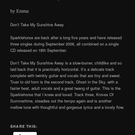
by Emma
Don’t Take My Sunshine Away
Sparklehorse are back after a long five years and have released
three singles during September 2006, all combined on a single
CD released on 18th September.
Don’t Take My Sunshine Away is a slow-burner, childlike and so
laid back that it is practically horizontal. It’s a delicate track
complete with twinkly guitar and vocals that are tiny and sweet.
Truer to old form is the second track, Ghost in the Sky, with a
faster beat, adult vocals and a great twang of guitar. This is the
Sparklehorse that I knew and loved. Track three, Knives Of
Summertime, steadies out the tempo again and is another
mellow tune with thoughtful and gorgeous lyrics and a lovely flow.
SHARE THIS: