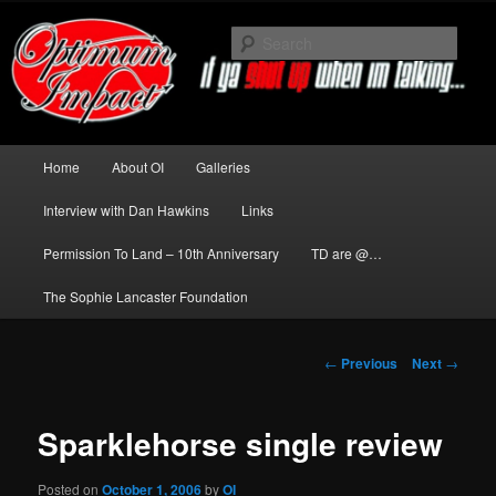
Skip
to
Sear
primary
content
News about The Darkness delivered
by Optimum Impact
Main
Home
About OI
Galleries
menu
Interview with Dan Hawkins
Links
Permission To Land – 10th Anniversary
TD are @…
The Sophie Lancaster Foundation
Post
←
Previous
Next
→
navigation
Sparklehorse single review
Posted on
October 1, 2006
by
OI