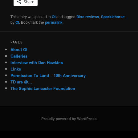
Share
This entry was posted in
OI
and tagged
Disc reviews
,
Sparklehorse
by
OI
. Bookmark the
permalink
.
PAGES
About OI
Galleries
Interview with Dan Hawkins
Links
Permission To Land – 10th Anniversary
TD are @…
The Sophie Lancaster Foundation
Proudly powered by WordPress