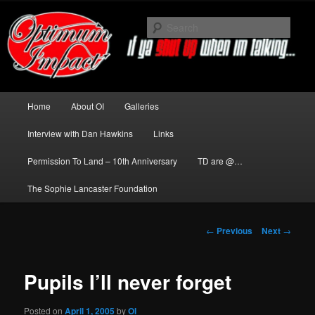
Skip
to
Sear
primary
content
News about The Darkness delivered
by Optimum Impact
Main
Home
About OI
Galleries
menu
Interview with Dan Hawkins
Links
Permission To Land – 10th Anniversary
TD are @…
The Sophie Lancaster Foundation
Post
←
Previous
Next
→
navigation
Pupils I’ll never forget
Posted on
April 1, 2005
by
OI