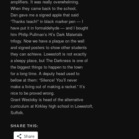
amplifiers. It was really overwhelming.
When they came back to the school,
Dan gave me a signed apple that said
“Thanks teach!” in black marker pen — I
have put it in formaldehyde — and I bought
him Philip Pullman’s Hi’s Dark Materials
trilogy. Now we have a plaque on the wall
and signed posters to show other students
they can achieve. Lowestoft is not exactly
a sleepy place, but The Darkness is one of
the biggest things to happen to the town
for a long time. A deputy head used to
bellow at them: “Silence! You’ll never
make a living out of making a racket.” It’s
nice to be proved wrong.
Grant Westoby is head of the alternative
curriculum at Kirkley high school in Lowestoft,
Suffolk.
SHARE THIS:
Share