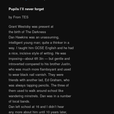
Pupils I’ll never forget
by From TES
Grant Westoby was present at
the birth of The Darkness
Dan Hawkins was an unassuming,
intelligent young man; quite a thinker in a
way. I taught him GCSE English and he had
a nice, incisive style of writing. He was
imposing—about 6ft 3in — but gentle and
introverted compared to his brother Justin,
who was much more flamboyant and used
to wear black nail varnish. They were
friends with another lad, Ed Graham, who
was always tapping pencils. The three of
them used to walk around school like
wandering minstrels. Dan was in a number
of local bands.
Dan left school at 16 and I didn’t hear
any more about him until 10 years later,