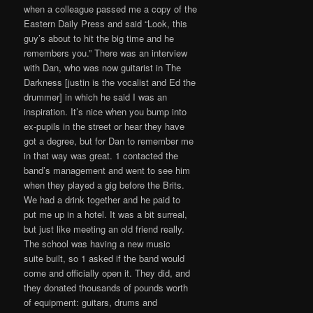
when a colleague passed me a copy of the
Eastern Daily Press and said “Look, this
guy’s about to hit the big time and he
remembers you.” There was an interview
with Dan, who was now guitarist in The
Darkness [justin is the vocalist and Ed the
drummer] in which he said I was an
inspiration. It’s nice when you bump into
ex-pupils in the street or hear they have
got a degree, but for Dan to remember me
in that way was great. 1 contacted the
band’s management and went to see him
when they played a gig before the Brits.
We had a drink together and he paid to
put me up in a hotel. It was a bit surreal,
but just like meeting an old friend really.
The school was having a new music
suite built, so 1 asked if the band would
come and officially open it. They did, and
they donated thousands of pounds worth
of equipment: guitars, drums and