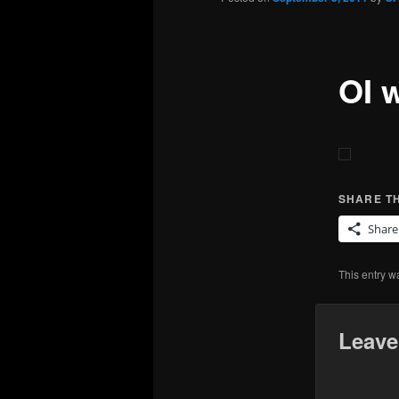
OI 
SHARE TH
Share
This entry w
Leave