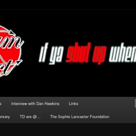
he Darkness delivered by
act
s
Interview with Dan Hawkins
Links
ersary
TD are @…
The Sophie Lancaster Foundation