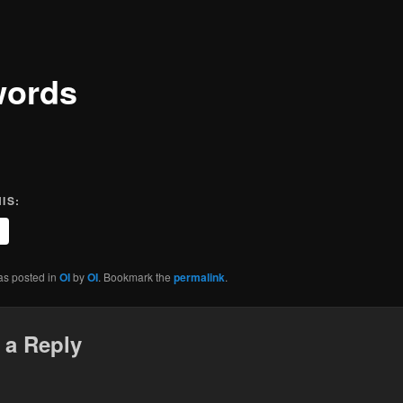
words
IS:
as posted in
OI
by
OI
. Bookmark the
permalink
.
 a Reply