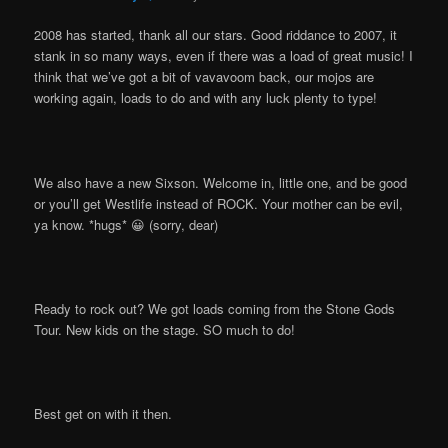
2008 has started, thank all our stars. Good riddance to 2007, it
stank in so many ways, even if there was a load of great music! I
think that we’ve got a bit of vavavoom back, our mojos are
working again, loads to do and with any luck plenty to type!
We also have a new Sixson. Welcome in, little one, and be good
or you’ll get Westlife instead of ROCK. Your mother can be evil,
ya know. *hugs* 😀 (sorry, dear)
Ready to rock out? We got loads coming from the Stone Gods
Tour. New kids on the stage. SO much to do!
Best get on with it then.