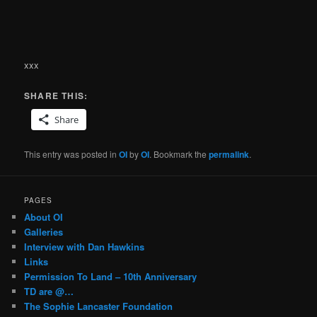
xxx
SHARE THIS:
Share
This entry was posted in
OI
by
OI
. Bookmark the
permalink
.
PAGES
About OI
Galleries
Interview with Dan Hawkins
Links
Permission To Land – 10th Anniversary
TD are @…
The Sophie Lancaster Foundation