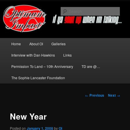
Skip
to
Sear
primary
content
News about The Darkness delivered
by Optimum Impact
Main
Home
About OI
Galleries
menu
Interview with Dan Hawkins
Links
Permission To Land – 10th Anniversary
TD are @…
The Sophie Lancaster Foundation
Post
←
Previous
Next
→
navigation
New Year
Posted on
January 1, 2008
by
OI