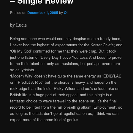
– Single Review
Posted on
December 1, 2005
by
OI
by Lucie
Being someone who would normally despise such a trendy band,
I never had the highest of expectations for the Kaiser Chiefs; and
‘Oh My God’ confirmed for me that they were crap. But it took
just one listen of ‘Every Day I Love You Less And Less’ to prove
to me their talent not only as musicians, but perhaps even more
so as lyricists.
‘Modern Way’ doesn’t have quite the same energy as ‘EDILYLAL’
or ‘I Predict A Riot’, but the chorus is heavy and harder on the
rock edge than the indie. Ricky Wilson and co.’s unique take on
British life is a huge part of their appeal, and this single is a
fantastic choice to wave farewell to the scene on. It’s the final
record to be lifted from the million-selling album ‘Employment’, so
as long as the lads don’t go all egotistical on us, I think we can
expect more of the same kind of genius.