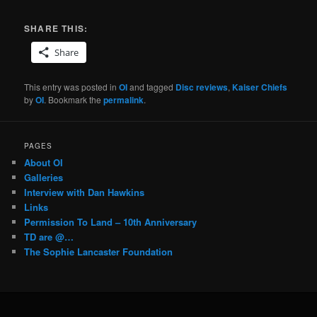
SHARE THIS:
Share
This entry was posted in
OI
and tagged
Disc reviews
,
Kaiser Chiefs
by
OI
. Bookmark the
permalink
.
PAGES
About OI
Galleries
Interview with Dan Hawkins
Links
Permission To Land – 10th Anniversary
TD are @…
The Sophie Lancaster Foundation