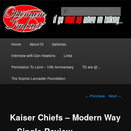
Skip
to
Sear
primary
content
News about The Darkness delivered
by Optimum Impact
Main
Home
About OI
Galleries
menu
Interview with Dan Hawkins
Links
Permission To Land – 10th Anniversary
TD are @…
The Sophie Lancaster Foundation
Post
←
Previous
Next
→
navigation
Kaiser Chiefs – Modern Way