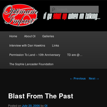
Skip
to
Sear
primary
content
News about The Darkness delivered
by Optimum Impact
Main
Home
About OI
Galleries
menu
Interview with Dan Hawkins
Links
Permission To Land – 10th Anniversary
TD are @…
The Sophie Lancaster Foundation
Post
←
Previous
Next
→
navigation
Blast From The Past
Posted on
July 20, 2006
by
OI