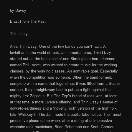
by Davey
Blast From The Past
Thin Lizzy
Ahh, Thin Lizzy. One of the few bands you can’t fault. A
leviathan in the world of rock, an immortal force, Thin Lizzy
started out as the brainchild of one Birmingham-born Irishman
named Phil Lynott, who wanted to create music for the working
classes, by the working classes. An admirable goal. Especially
when the competition was so fierce. When the band formed,
complete with a name that legend has it was lifted from a Beano
cartoon, they straightaway had to put up a fight against the
mighty Lez Zeppelin. But The Zep’s brand of rock was, at least
at that time, a more juvenile offering, and Thin Lizzy’s sense of
down-to-earthness and a “novelty rock” version of the Irish folk
tale ‘Whiskey In The Jar’ made the public take notice. Their most
productive phase came when, after a string of unimpressive
wannabe rock musicians, Brian Robertson and Scott Gorman