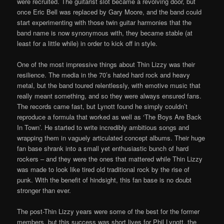
were recruited. The guitarist slot became a revolving door, but
once Eric Bell was replaced by Gary Moore, and the band could
start experimenting with those twin guitar harmonies that the
band name is now synonymous with, they became stable (at
least for a little while) in order to kick off in style.
One of the most impressive things about Thin Lizzy was their
resilience. The media in the 70’s hated hard rock and heavy
metal, but the band toured relentlessly, with emotive music that
really meant something, and so they were always ensured fans.
The records came fast, but Lynott found he simply couldn’t
reproduce a formula that worked as well as ‘The Boys Are Back
In Town’. He started to write incredibly ambitious songs and
wrapping them in vaguely articulated concept albums. Their huge
fan base shrank into a small yet enthusiastic bunch of hard
rockers – and they were the ones that mattered while Thin Lizzy
was made to look like tired old traditional rock by the rise of
punk. With the benefit of hindsight, this fan base is no doubt
stronger than ever.
The post-Thin Lizzy years were some of the best for the former
members, but this success was short lives for Phil Lynott, the