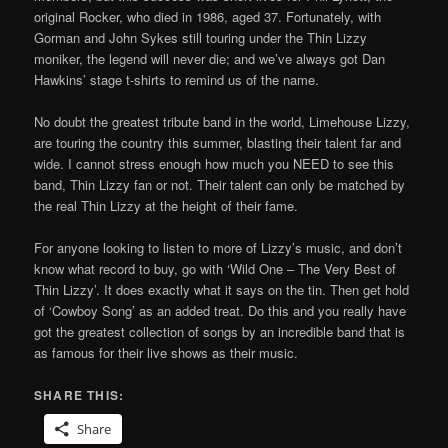
original Rocker, who died in 1986, aged 37. Fortunately, with
Gorman and John Sykes still touring under the Thin Lizzy
moniker, the legend will never die; and we’ve always got Dan
Hawkins’ stage t-shirts to remind us of the name.
No doubt the greatest tribute band in the world, Limehouse Lizzy,
are touring the country this summer, blasting their talent far and
wide. I cannot stress enough how much you NEED to see this
band, Thin Lizzy fan or not. Their talent can only be matched by
the real Thin Lizzy at the height of their fame.
For anyone looking to listen to more of Lizzy’s music, and don’t
know what record to buy, go with ‘Wild One – The Very Best of
Thin Lizzy’. It does exactly what it says on the tin. Then get hold
of ‘Cowboy Song’ as an added treat. Do this and you really have
got the greatest collection of songs by an incredible band that is
as famous for their live shows as their music.
SHARE THIS:
Share