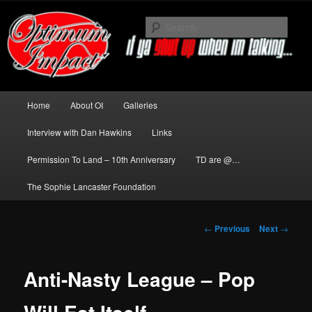
Skip
to
Sear
primary
content
News about The Darkness delivered
by Optimum Impact
Main
Home
About OI
Galleries
menu
Interview with Dan Hawkins
Links
Permission To Land – 10th Anniversary
TD are @…
The Sophie Lancaster Foundation
Post
←
Previous
Next
→
navigation
Anti-Nasty League – Pop