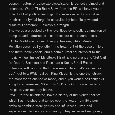
puppet masters of corporate globalisation is perfectly aimed and
balanced. ‘Watch The Bitch Blow’ from the EP will leave you in
little doubt of political leanings. You’re assaulted by sound as
much as the lyrical target is assaulted by beautifully worded
disdainful contempt – always a strength.
The words are backed by the relentless synergetic communion of
samples and instruments – as relentless as the sentiments
‘Digital Meltdown’ is head banging heaven, whilst Mental
Pollution becomes hypnotic in the treatment of the vocals. Here
and there those vocals lend a calm surreal counterpoint to the
music – ‘(War Inside) My Stupid Head’ and poignancy to ‘Set Sail
for Death’. ‘Sacrifice and Pain’ has a Kinks/Small Faces
influence, with an intro that made me smile – that’s as near as
you’ll get to a PWEI ballad. ‘King Kisser’ is the one that struck
me most for its change of mood, and if you want a brilliantly evil
song for an earworm, ‘Director’s Cut’ is going to do all sorts of
things to your memory banks.
PWEI, for the uninitiated, have a history of the highest calibre,
which has morphed and turned over the years from 80’s pop
grebo to combine more genres and influences, lives and
experiences, technology and reality. They’ve never been purely