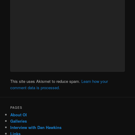
This site uses Akismet to reduce spam.
Learn how your
comment data is processed.
PAGES
About OI
Galleries
Interview with Dan Hawkins
Links