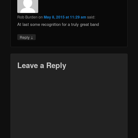
Rob Burden
on
May 8, 2015 at 11:29 am
said:
At last some recognition for a truly great band
↓
Reply
Leave a Reply