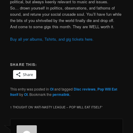
political, but always keenly relevant to music and issues.
So… drown yourself in politics, observations, and fathoms of
sound, and retune your social crusade soul. You’ll have fun while
the bits of you shrivelled by the world finally die and drop off.
And come to some gigs this month. They are WELL worth it.
Buy all yer albums, Tshirts, and gig tickets here.
SHARE THIS:
Share
This entry was posted in
OI
and tagged
Disc reviews
,
Pop Will Eat
Itself
by
OI
. Bookmark the
permalink
.
1 THOUGHT ON “
ANTI-NASTY LEAGUE – POP WILL EAT ITSELF
”