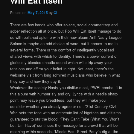
Will Eat Itself
Posted on
May 7, 2015
by
OI
There are few bands who offer solace, social commentary and
sober reflection all at once, but Pop Will Eat Itself manage to do
so with polished aplomb with their new album Anti-Nasty League.
Solace is maybe an odd choice of word, but it comes to me in
several forms. There is the comfort of intelligently vocalised
shared views with which to identify. There’s a power current of
gloriously blended chaotic sound which will strip away your
tensions and affirm your belief in right. Not least, there’s the
welcome visit from long admired musicians who believe in what
they say and how they say it.
Whatever the society Nasty you dislike most, PWEI combat it in
this album with humour sly and dry. Lyrics with a needle sharp
point may leave you breathless, but they will make you
consider whether you already agree or not. ’21st Century Civil
War’ sets the tone with an anthemic list of bigotries and elitisms
guaranteed to stir the blood. ‘They Can’t Take (What You Won’t
Let ‘Em Have)’ continues the message for a crowd that will be
moshing within seconds. ‘Middle East Street Party’s dig at the